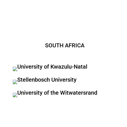
SOUTH AFRICA