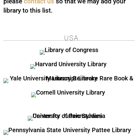
please
contact us
so that we may add your
library to this list.
USA