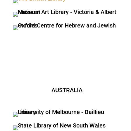
AUSTRALIA