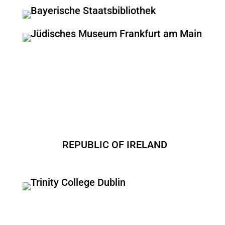
REPUBLIC OF IRELAND