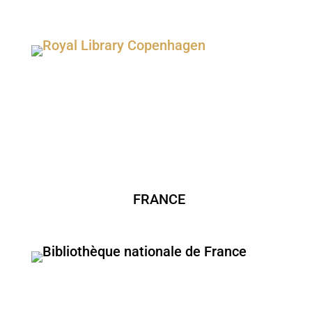
FRANCE