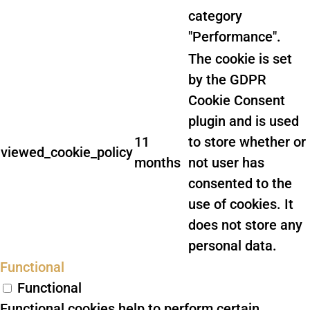
category
"Performance".
The cookie is set
by the GDPR
Cookie Consent
plugin and is used
11
to store whether or
viewed_cookie_policy
months
not user has
consented to the
use of cookies. It
does not store any
personal data.
Functional
Functional
Functional cookies help to perform certain