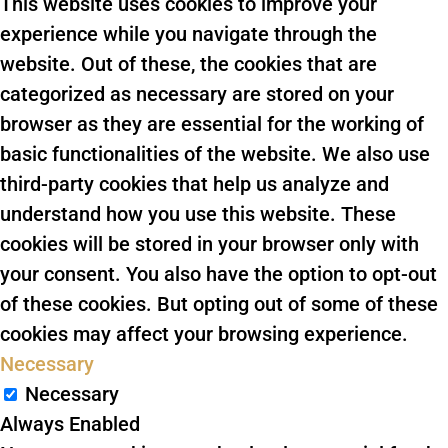
This website uses cookies to improve your
experience while you navigate through the
website. Out of these, the cookies that are
categorized as necessary are stored on your
browser as they are essential for the working of
basic functionalities of the website. We also use
third-party cookies that help us analyze and
understand how you use this website. These
cookies will be stored in your browser only with
your consent. You also have the option to opt-out
of these cookies. But opting out of some of these
cookies may affect your browsing experience.
Necessary
Necessary
Always Enabled