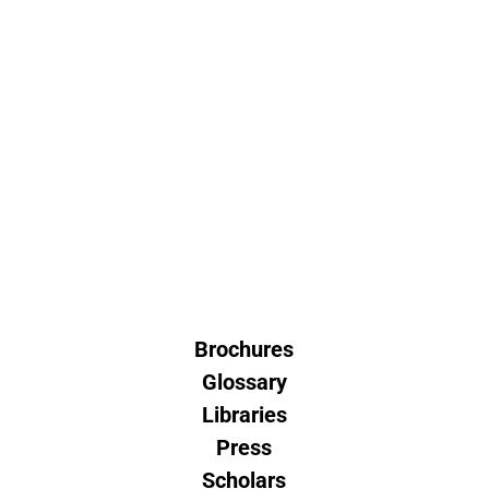
Brochures
Glossary
Libraries
Press
Scholars