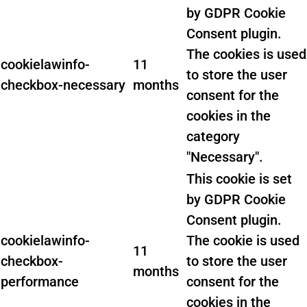
by GDPR Cookie
Consent plugin.
The cookies is used
cookielawinfo-
11
to store the user
checkbox-necessary
months
consent for the
cookies in the
category
"Necessary".
This cookie is set
by GDPR Cookie
Consent plugin.
cookielawinfo-
The cookie is used
11
checkbox-
to store the user
months
performance
consent for the
cookies in the