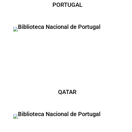
PORTUGAL
QATAR