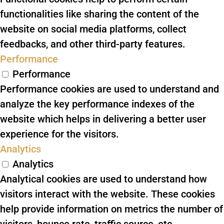
functionalities like sharing the content of the
website on social media platforms, collect
feedbacks, and other third-party features.
Performance
Performance
Performance cookies are used to understand and
analyze the key performance indexes of the
website which helps in delivering a better user
experience for the visitors.
Analytics
Analytics
Analytical cookies are used to understand how
visitors interact with the website. These cookies
help provide information on metrics the number of