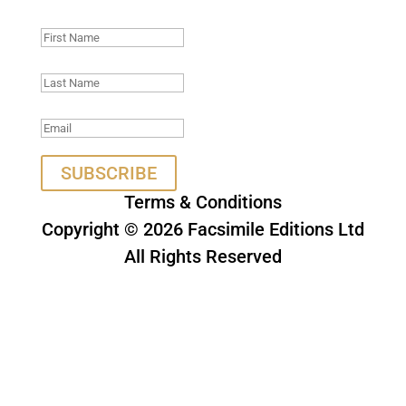
being in touch.
SUBSCRIBE
Terms & Conditions
Copyright © 2026 Facsimile Editions Ltd
All Rights Reserved
This site is protected by reCAPTCHA
and the Google
Privacy Policy
and
Terms of Service
apply.