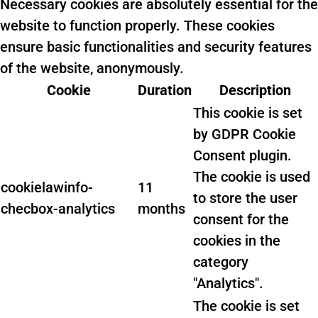
Necessary cookies are absolutely essential for the
website to function properly. These cookies
ensure basic functionalities and security features
of the website, anonymously.
Cookie
Duration
Description
This cookie is set
by GDPR Cookie
Consent plugin.
The cookie is used
cookielawinfo-
11
to store the user
checbox-analytics
months
consent for the
cookies in the
category
"Analytics".
The cookie is set