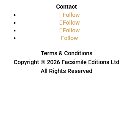
Contact
Follow
Follow
Follow
Follow
Terms & Conditions
Copyright © 2026 Facsimile Editions Ltd
All Rights Reserved
This site is protected by reCAPTCHA
and the Google
Privacy Policy
and
Terms of Service
apply.
Subscribe to our newsletter
Thank you, we look forward to