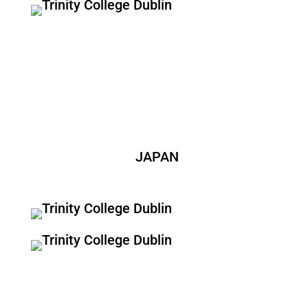
JAPAN