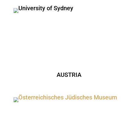
AUSTRIA