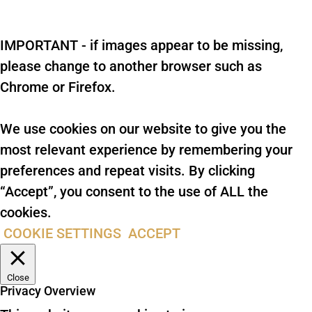
IMPORTANT - if images appear to be missing,
please change to another browser such as
Chrome or Firefox.
We use cookies on our website to give you the
most relevant experience by remembering your
preferences and repeat visits. By clicking
“Accept”, you consent to the use of ALL the
cookies.
COOKIE SETTINGS
ACCEPT
Close
Privacy Overview