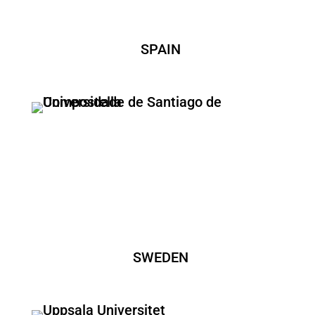
SPAIN
SWEDEN