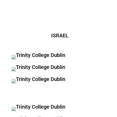
ISRAEL