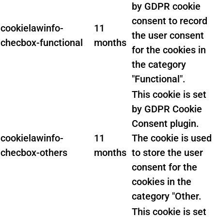
by GDPR cookie
consent to record
cookielawinfo-
11
the user consent
checbox-functional
months
for the cookies in
the category
"Functional".
This cookie is set
by GDPR Cookie
Consent plugin.
cookielawinfo-
11
The cookie is used
checbox-others
months
to store the user
consent for the
cookies in the
category "Other.
This cookie is set