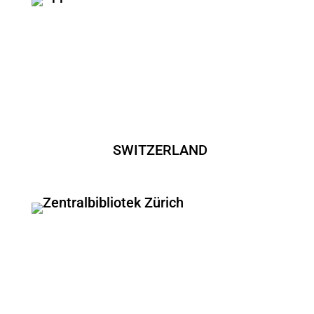
SWITZERLAND