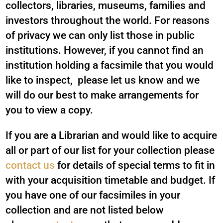
collectors, libraries, museums, families and
investors throughout the world. For reasons
of privacy we can only list those in public
institutions. However, if you cannot find an
institution holding a facsimile that you would
like to inspect, please let us know and we
will do our best to make arrangements for
you to view a copy.
If you are a Librarian and would like to acquire
all or part of our list for your collection please
contact us
for details of special terms to fit in
with your acquisition timetable and budget. If
you have one of our facsimiles in your
collection and are not listed below