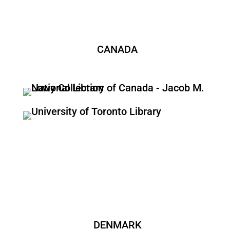
CANADA
DENMARK