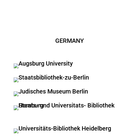
GERMANY