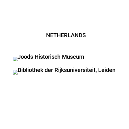
NETHERLANDS