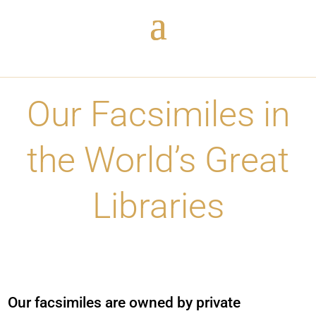
Our Facsimiles in
the World’s Great
Libraries
O
ur facsimiles are owned by private