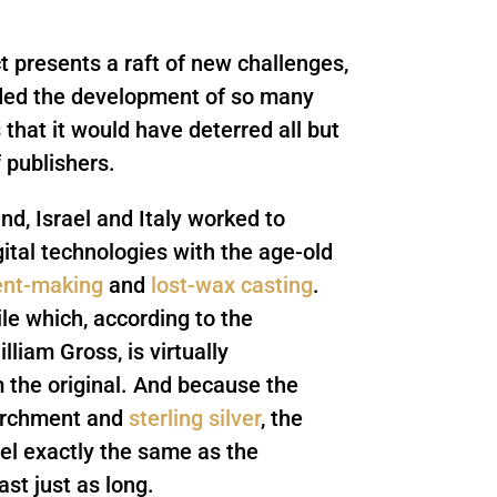
t presents a raft of new challenges,
nded the development of so many
that it would have deterred all but
 publishers.
d, Israel and Italy worked to
ital technologies with the age-old
nt-making
and
lost-wax casting
.
ile which, according to the
liam Gross, is virtually
m the original. And because the
archment and
sterling silver
, the
eel exactly the same as the
ast just as long.