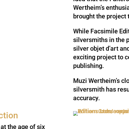
Wertheim’s enthusia
brought the project t
While Facsimile Edi
silversmiths in the 
silver objet d’art an
exciting project to 
publishing.
Muzi Wertheim’s clo
silversmith has resu
accuracy.
ction
at the age of six