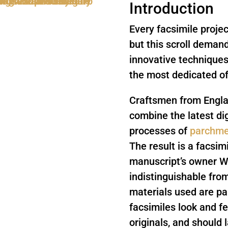
Introduction
Every facsimile projec
but this scroll dema
innovative techniques 
the most dedicated of
Craftsmen from Englan
combine the latest dig
processes of
parchme
The result is a facsim
manuscript’s owner Wil
indistinguishable fro
materials used are p
facsimiles look and f
originals, and should l