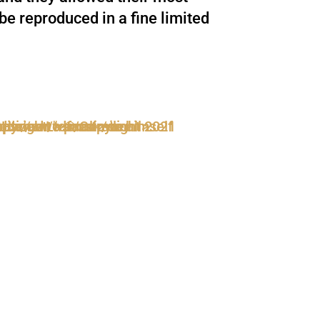
be reproduced in a fine limited