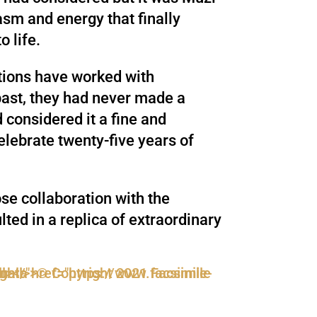
sm and energy that finally
o life.
tions have worked with
past, they had never made a
d considered it a fine and
celebrate twenty-five years of
se collaboration with the
lted in a replica of extraordinary