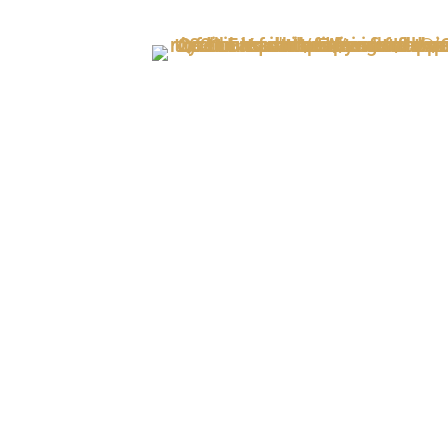
Out of Stock