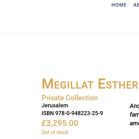
HOME
A
Megillat Esther
Private Collection
Jerusalem
A
n
ISBN 978-0-948223-25-9
fam
£
3,295.00
amo
Out of stock