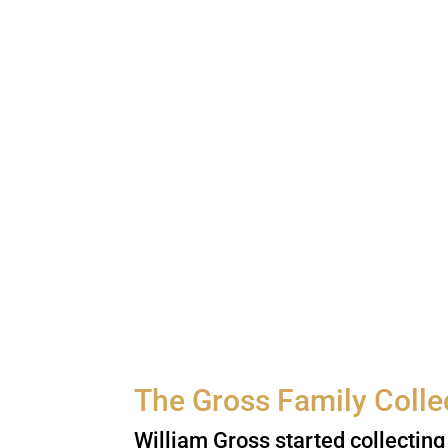
The Gross Family Colle
William Gross started collecting 