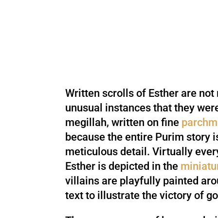
Written scrolls of Esther are not 
unusual instances that they we
megillah, written on fine
parchm
because the entire Purim story is
meticulous detail. Virtually ever
Esther is depicted in the
miniatu
villains are playfully painted ar
text to illustrate the victory of g