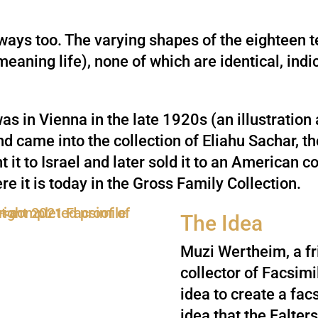
 ways too. The varying shapes of the eighteen t
 meaning life), none of which are identical, ind
as in Vienna in the late 1920s (an illustration
 came into the collection of Eliahu Sachar, the
it to Israel and later sold it to an American c
re it is today in the Gross Family Collection.
The Idea
Muzi Wertheim, a fr
collector of Facsimi
idea to create a fac
idea that the Falter