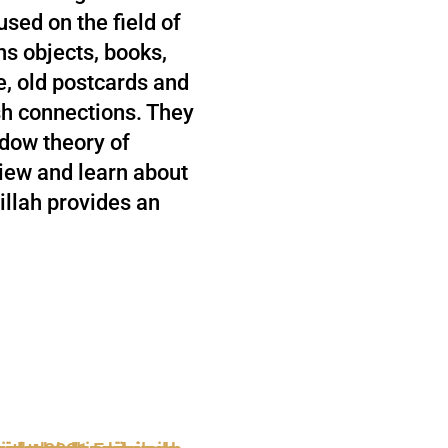
used on the field of
ins objects, books,
e, old postcards and
h connections. They
ndow theory of
iew and learn about
illah provides an