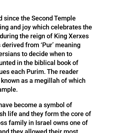
ld since the Second Temple
ting and joy which celebrates the
during the reign of King Xerxes
 derived from ‘Pur’ meaning
 Persians to decide when to
unted in the biblical book of
ogues each Purim. The reader
, known as a megillah of which
xample.
s have become a symbol of
sh life and they form the core of
ss family in Israel owns one of
 and they allowed their most