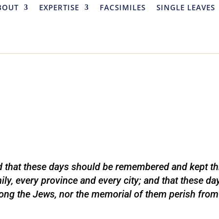
BOUT
EXPERTISE
FACSIMILES
SINGLE LEAVES
d that these days should be remembered and kept th
ily, every province and every city; and that these da
ng the Jews, nor the memorial of them perish from 