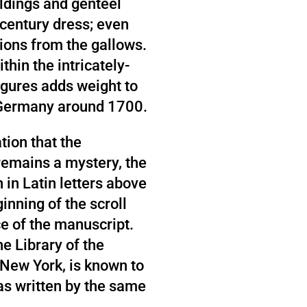
ldings and genteel
-century dress; even
ions from the gallows.
thin the intricately-
gures adds weight to
n Germany around 1700.
tion that the
emains a mystery, the
in Latin letters above
ginning of the scroll
e of the manuscript.
he Library of the
New York, is known to
as written by the same