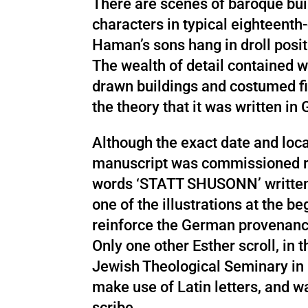
There are scenes of baroque bui
characters in typical eighteenth
Haman’s sons hang in droll posit
The wealth of detail contained wi
drawn buildings and costumed fi
the theory that it was written i
Although the exact date and loca
manuscript was commissioned r
words ‘STATT SHUSONN’ written 
one of the illustrations at the be
reinforce the German provenanc
Only one other Esther scroll, in t
Jewish Theological Seminary in 
make use of Latin letters, and w
scribe.