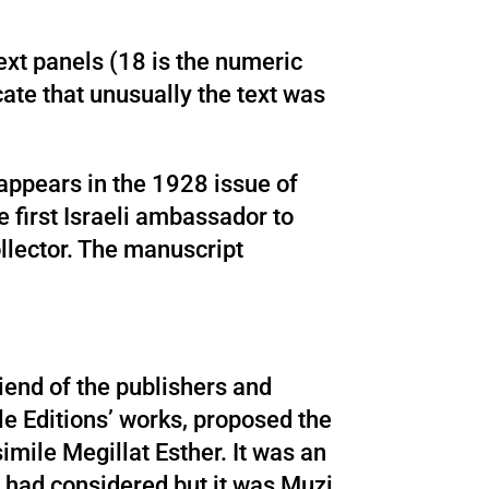
ext panels (18 is the numeric
icate that unusually the text was
 appears in the 1928 issue of
 first Israeli ambassador to
ollector. The manuscript
iend of the publishers and
le Editions’ works, proposed the
simile Megillat Esther. It was an
s had considered but it was Muzi