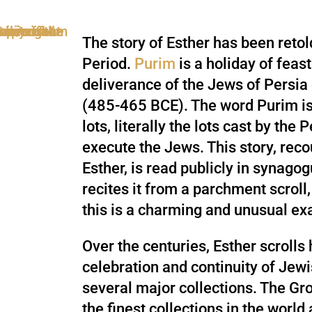
The story of Esther has been reto
Period.
Purim
is a holiday of feas
deliverance of the Jews of Persia 
(485-465 BCE). The word Purim is
lots, literally the lots cast by the
execute the Jews. This story, reco
Esther, is read publicly in synag
recites it from a parchment scroll
this is a charming and unusual e
Over the centuries, Esther scroll
celebration and continuity of Jewi
several major collections. The Gro
the finest collections in the world