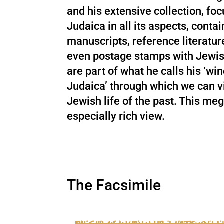
and his extensive collection, foc
Judaica in all its aspects, conta
manuscripts, reference literatur
even postage stamps with Jewis
are part of what he calls his ‘wi
Judaica’ through which we can v
Jewish life of the past. This meg
especially rich view.
The Facsimile