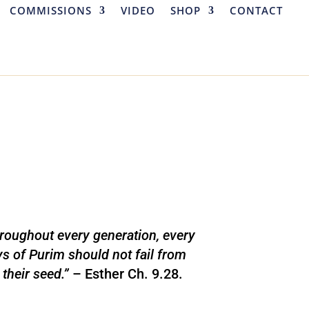
COMMISSIONS
VIDEO
SHOP
CONTACT
roughout every generation, every
ys of Purim should not fail from
their seed.”
– Esther Ch. 9.28.