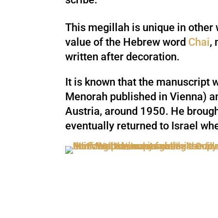
This megillah is unique in other
value of the Hebrew word
Chai
,
written after decoration.
It is known that the manuscript w
Menorah published in Vienna) and
Austria, around 1950. He brought 
eventually returned to Israel whe