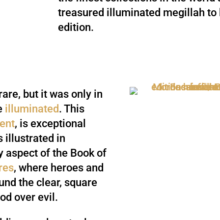
treasured illuminated megillah to 
edition.
rare, but it was only in
re
illuminated
. This
ent
, is exceptional
 illustrated in
y aspect of the Book of
res
, where heroes and
ound the clear, square
ood over evil.