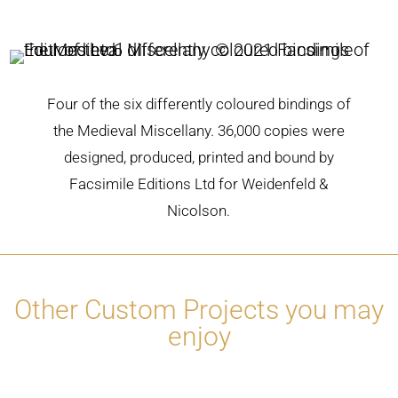
Four of the six differently coloured bindings of
the Medieval Miscellany. 36,000 copies were
designed, produced, printed and bound by
Facsimile Editions Ltd for Weidenfeld &
Nicolson.
Other Custom Projects you may
enjoy