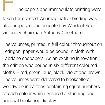
F
ine papers and immaculate printing were
taken for granted. An imaginative binding was
also proposed and accepted by Weidenfeld’s
visionary chairman Anthony Cheetham.
The volumes, printed in full colour throughout on
Fedrigoni paper would be bound in cloth with
Fabriano endpapers. As an exciting innovation
the edition was bound in six different coloured
cloths – red, green, blue, black, violet and brown.
The volumes were delivered to booksellers
worldwide in cartons containing equal numbers
of each colour which ensured a stunning and
unusual bookshop display.