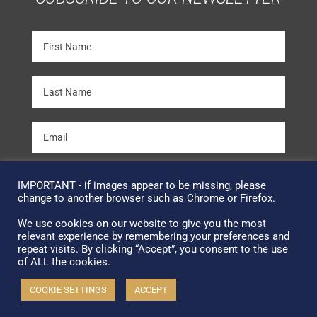
SUBSCRIBE
IMPORTANT - if images appear to be missing, please
change to another browser such as Chrome or Firefox.
We use cookies on our website to give you the most
Terms & Conditions
relevant experience by remembering your preferences and
repeat visits. By clicking “Accept”, you consent to the use
Copyright © 2026 Facsimile Editions Ltd
of ALL the cookies.
All Rights Reserved
COOKIE SETTINGS
ACCEPT
This site is protected by reCAPTCHA and the Google
Privacy Policy
and
Terms of Service
apply.