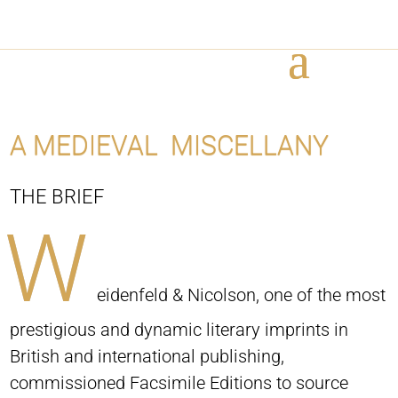
A MEDIEVAL MISCELLANY
THE BRIEF
W
eidenfeld & Nicolson, one of the most
prestigious and dynamic literary imprints in
British and international publishing,
commissioned Facsimile Editions to source