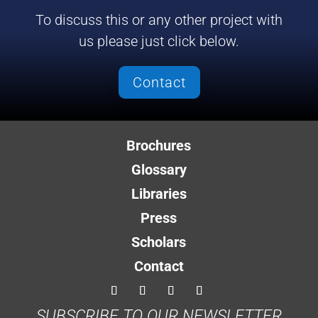
To discuss this or any other project with
us please just click below.
Contact
Brochures
Glossary
Libraries
Press
Scholars
Contact
SUBSCRIBE TO OUR NEWSLETTER