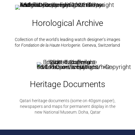
Horological Archive
Collection of the world’s leading watch designer’s images
for
Fondation de la Haute Horlogerie
.
Geneva, Switzerland
Heritage Documents
Qatari heritage documents (some on 40gsm paper),
newspapers and maps for permanent display in the
new National Museum. Doha, Qatar