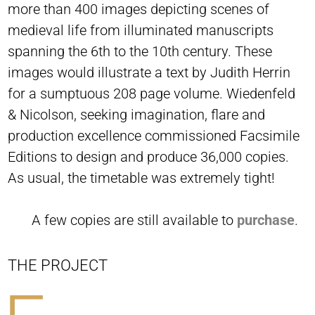
more than 400 images depicting scenes of
medieval life from illuminated manuscripts
spanning the 6th to the 10th century. These
images would illustrate a text by Judith Herrin
for a sumptuous 208 page volume. Wiedenfeld
& Nicolson, seeking imagination, flare and
production excellence commissioned Facsimile
Editions to design and produce 36,000 copies.
As usual, the timetable was extremely tight!
A few copies are still available to
purchase
.
THE PROJECT