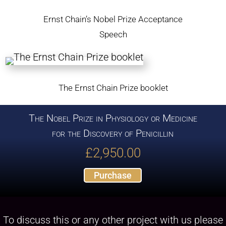
Ernst Chain’s Nobel Prize Acceptance
Speech
The Ernst Chain Prize booklet
The Nobel Prize in Physiology or Medicine
for the Discovery of Penicillin
£
2,950.00
Purchase
To discuss this or any other project with us please