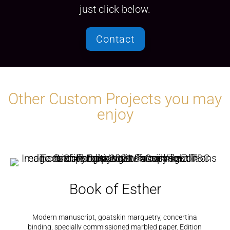
just click below.
Contact
Other Custom Projects you may
enjoy
Book of Esther
Modern manuscript, goatskin marquetry, concertina
binding, specially commissioned marbled paper. Edition