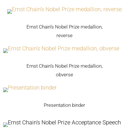
Ernst Chain’s Nobel Prize medallion,
reverse
Ernst Chain’s Nobel Prize medallion,
obverse
Presentation binder