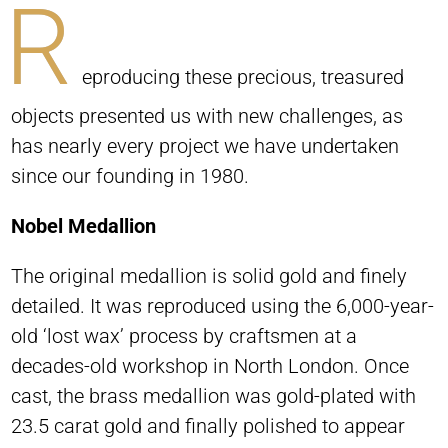
R
eproducing these precious, treasured
objects presented us with new challenges, as
has nearly every project we have undertaken
since our founding in 1980.
Nobel Medallion
The original medallion is solid gold and finely
detailed. It was reproduced using the 6,000-year-
old ‘lost wax’ process by craftsmen at a
decades-old workshop in North London. Once
cast, the brass medallion was gold-plated with
23.5 carat gold and finally polished to appear