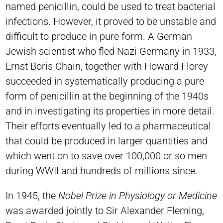
named penicillin, could be used to treat bacterial
infections. However, it proved to be unstable and
difficult to produce in pure form. A German
Jewish scientist who fled Nazi Germany in 1933,
Ernst Boris Chain, together with Howard Florey
succeeded in systematically producing a pure
form of penicillin at the beginning of the 1940s
and in investigating its properties in more detail.
Their efforts eventually led to a pharmaceutical
that could be produced in larger quantities and
which went on to save over 100,000 or so men
during WWII and hundreds of millions since.
In 1945, the
Nobel Prize in Physiology or Medicine
was awarded jointly to Sir Alexander Fleming,