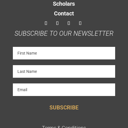
Scholars
Contact
SUBSCRIBE TO OUR NEWSLETTER
SUBSCRIBE
Terms & Conditions