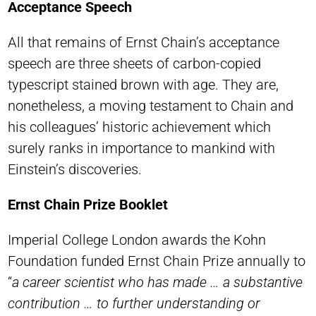
Acceptance Speech
All that remains of Ernst Chain’s acceptance
speech are three sheets of carbon-copied
typescript stained brown with age. They are,
nonetheless, a moving testament to Chain and
his colleagues’ historic achievement which
surely ranks in importance to mankind with
Einstein’s discoveries.
Ernst Chain Prize Booklet
Imperial College London awards the Kohn
Foundation funded Ernst Chain Prize annually to
“
a career scientist who has made … a substantive
contribution … to further understanding or