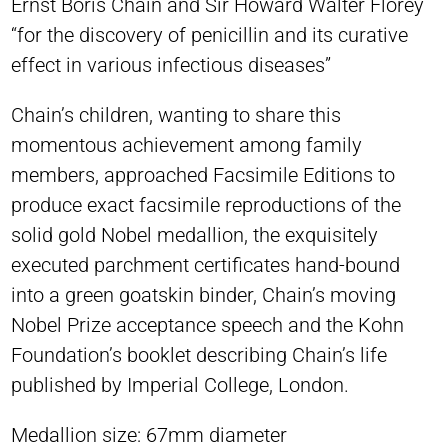
Ernst Boris Chain and Sir Howard Walter Florey
“for the discovery of penicillin and its curative
effect in various infectious diseases”
Chain’s children, wanting to share this
momentous achievement among family
members, approached Facsimile Editions to
produce exact facsimile reproductions of the
solid gold Nobel medallion, the exquisitely
executed parchment certificates hand-bound
into a green goatskin binder, Chain’s moving
Nobel Prize acceptance speech and the Kohn
Foundation’s booklet describing Chain’s life
published by Imperial College, London.
Medallion size: 67mm diameter