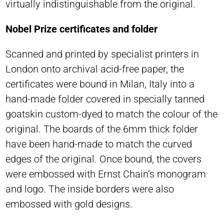
virtually indistinguishable from the original.
Nobel Prize certificates and folder
Scanned and printed by specialist printers in
London onto archival acid-free paper, the
certificates were bound in Milan, Italy into a
hand-made folder covered in specially tanned
goatskin custom-dyed to match the colour of the
original. The boards of the 6mm thick folder
have been hand-made to match the curved
edges of the original. Once bound, the covers
were embossed with Ernst Chain’s monogram
and logo. The inside borders were also
embossed with gold designs.