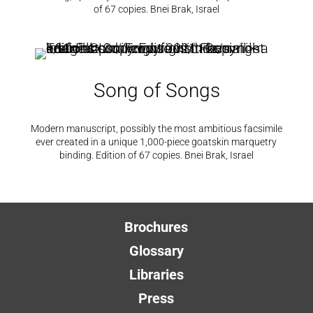
of 67 copies. Bnei Brak, Israel
Song of Songs
Modern manuscript, possibly the most ambitious facsimile
ever created in a unique 1,000-piece goatskin marquetry
binding. Edition of 67 copies. Bnei Brak, Israel
Brochures
Glossary
Libraries
Press