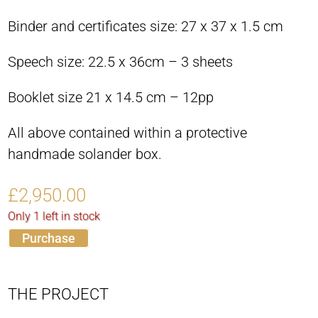
Binder and certificates size: 27 x 37 x 1.5 cm
Speech size: 22.5 x 36cm – 3 sheets
Booklet size 21 x 14.5 cm – 12pp
All above contained within a protective
handmade solander box.
£
2,950.00
Only 1 left in stock
Purchase
THE PROJECT