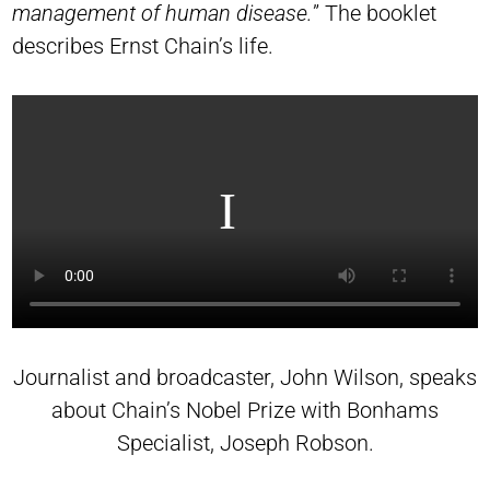
management of human disease.
” The booklet
describes Ernst Chain’s life.
Journalist and broadcaster, John Wilson, speaks
about Chain’s Nobel Prize with Bonhams
Specialist, Joseph Robson.