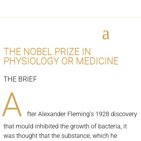
THE NOBEL PRIZE IN
PHYSIOLOGY OR MEDICINE
THE BRIEF
A
fter Alexander Fleming’s 1928 discovery
that mould inhibited the growth of bacteria, it
was thought that the substance, which he