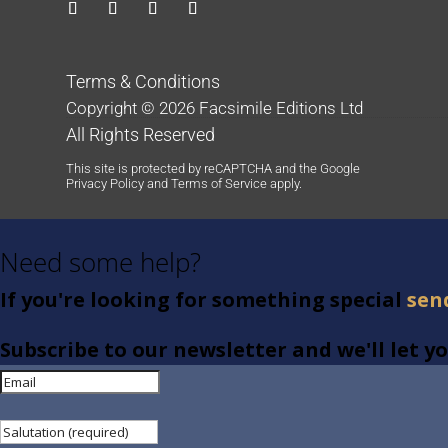
Terms & Conditions
Copyright © 2026 Facsimile Editions Ltd
All Rights Reserved
This site is protected by reCAPTCHA and the Google
Privacy Policy
and
Terms of Service
apply.
Need some help?
If you're looking for something special
sen
Subscribe to our newsletter and we'll let 