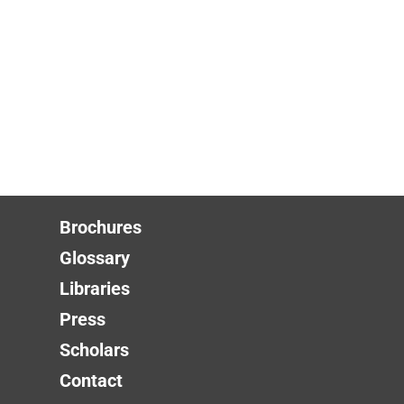
Brochures
Glossary
Libraries
Press
Scholars
Contact