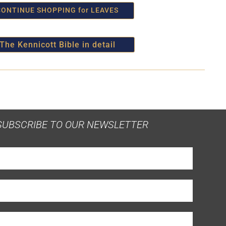
CONTINUE SHOPPING for LEAVES
The Kennicott Bible in detail
SUBSCRIBE TO OUR NEWSLETTER