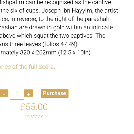
Mishpatim can be recognised as the captive
 the six of cups. Joseph Ibn Hayyim, the artist
ce, in reverse, to the right of the parashah
ashah are drawn in gold within an intricate
 above which squat the two captives. The
ns three leaves (folios 47-49).
ximately 320 x 262mm (12.5 x 10in)
rice of the full Sedra.
Quantity
Purchase
£
55.00
In stock