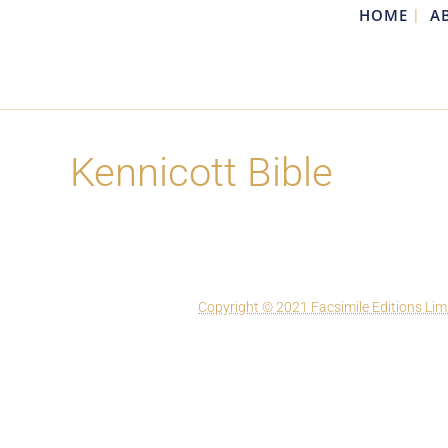
HOME
A
Kennicott Bible
Copyright © 2021 Facsimile Editions Lim