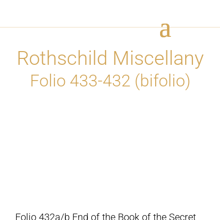
Rothschild Miscellany
Folio 433-432 (bifolio)
Folio 432a/b End of the Book of the Secret