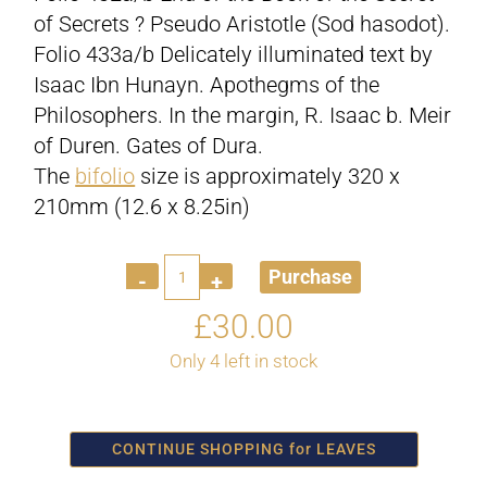
of Secrets ? Pseudo Aristotle (Sod hasodot).
Folio 433a/b Delicately illuminated text by
Isaac Ibn Hunayn. Apothegms of the
Philosophers. In the margin, R. Isaac b. Meir
of Duren. Gates of Dura.
The
bifolio
size is approximately 320 x
210mm (12.6 x 8.25in)
Quantity
Purchase
£
30.00
Only 4 left in stock
CONTINUE SHOPPING for LEAVES