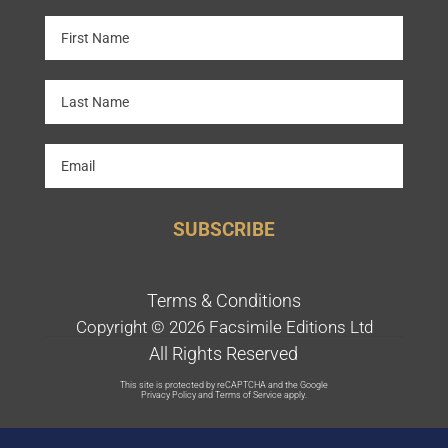
SUBSCRIBE
Terms & Conditions
Copyright © 2026 Facsimile Editions Ltd
All Rights Reserved
This site is protected by reCAPTCHA and the Google
Privacy Policy
and
Terms of Service
apply.