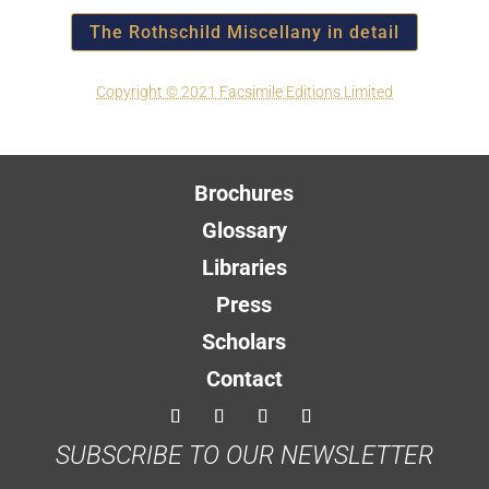
The Rothschild Miscellany in detail
Copyright © 2021 Facsimile Editions Limited
Brochures
Glossary
Libraries
Press
Scholars
Contact
SUBSCRIBE TO OUR NEWSLETTER