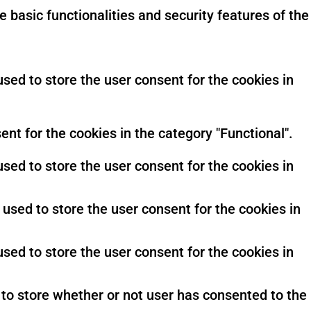
 basic functionalities and security features of the
sed to store the user consent for the cookies in
nt for the cookies in the category "Functional".
sed to store the user consent for the cookies in
used to store the user consent for the cookies in
sed to store the user consent for the cookies in
to store whether or not user has consented to the