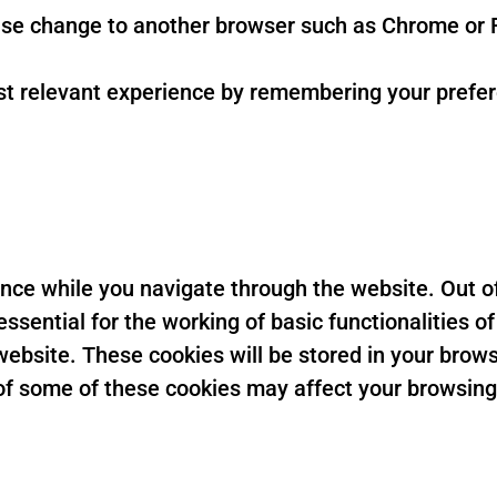
se change to another browser such as Chrome or F
t relevant experience by remembering your preferen
nce while you navigate through the website. Out of
sential for the working of basic functionalities of
ebsite. These cookies will be stored in your brows
t of some of these cookies may affect your browsin