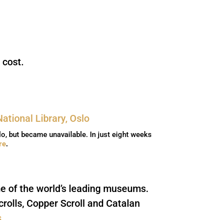
 cost.
lo, but became unavailable. In just eight weeks
re
.
me of the world’s leading museums.
rolls, Copper Scroll and Catalan
s
.