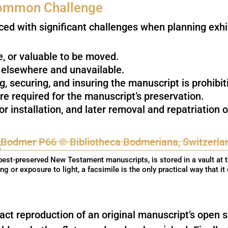
 Common Challenge
ced with significant challenges when planning exhi
le, or valuable to be moved.
y elsewhere and unavailable.
ng, securing, and insuring the manuscript is prohibit
re required for the manuscript’s preservation.
for installation, and later removal and repatriation
est-preserved New Testament manuscripts, is stored in a vault at 
ing or exposure to light, a facsimile is the only practical way that it
act reproduction of an original manuscript’s open s