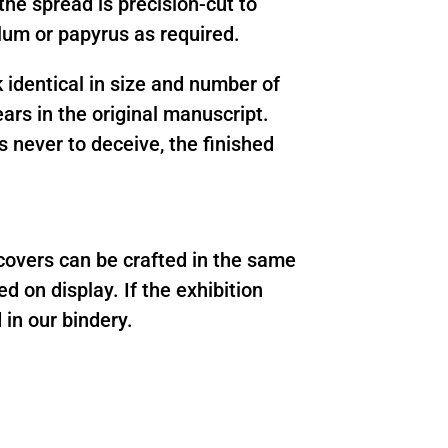
the spread is precision-cut to
llum or papyrus as required.
 identical in size and number of
ears in the original manuscript.
s never to deceive, the finished
 covers can be crafted in the same
d on display. If the exhibition
 in our bindery.