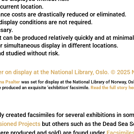
 current location.
rance costs are drastically reduced or eliminated.
isplay conditions are not required.
sary.
 can be produced relatively quickly and at minimal
r simultaneous display in different locations.
d studied without risk.
ina Psalter
was set for display at the National Library of Norway, Os
 produced an exquisite ‘exhibition’ facsimile.
Read the full story he
y created facsimiles for several exhibitions in so
ioned Projects
but others such as the Dead Sea Sc
ere produced and sold) are found under
Facsimile