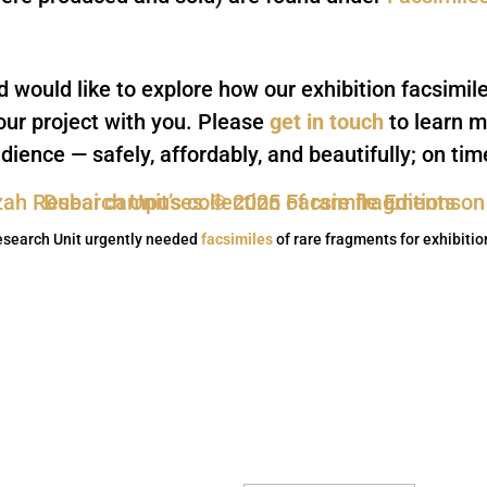
nd would like to explore how our exhibition facsimil
our project with you. Please
get in touch
to learn m
dience — safely, affordably, and beautifully; on ti
esearch Unit urgently needed
facsimiles
of rare fragments for exhibiti
Subscribe to our n
Thank you, we look 