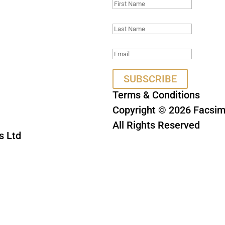
SUBSCRIBE
Terms & Conditions
Copyright © 2026 Facsimi
All Rights Reserved
s Ltd
This site is protect
Privacy Policy
a
HA and the Google
e
apply.