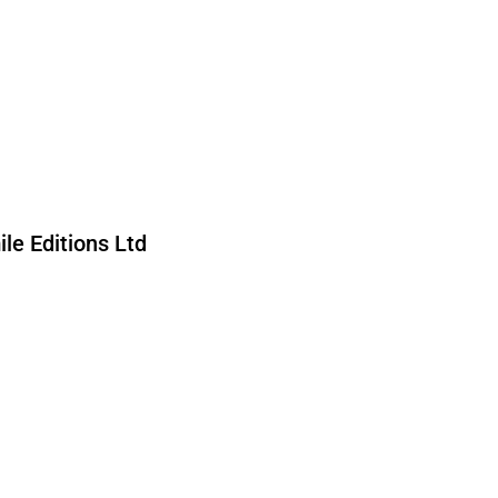
le Editions Ltd
ed by reCAPTCHA and the Google
nd
Terms of Service
apply.