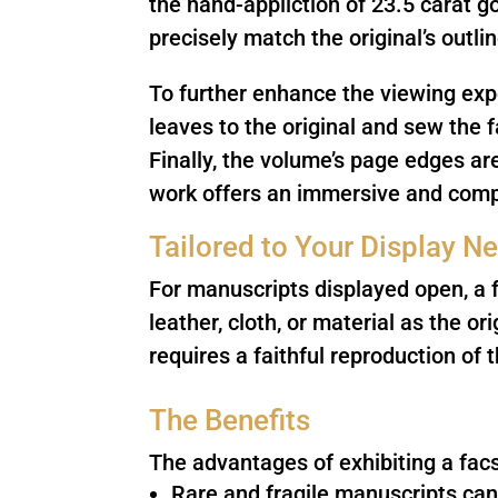
the hand-appliction of 23.5 carat go
precisely match the original’s outl
To further enhance the viewing expe
leaves to the original and sew the f
Finally, the volume’s page edges ar
work offers an immersive and compe
Tailored to Your Display N
For manuscripts displayed open, a f
leather, cloth, or material as the o
requires a faithful reproduction of t
The Benefits
The advantages of exhibiting a facs
Rare and fragile manuscripts can