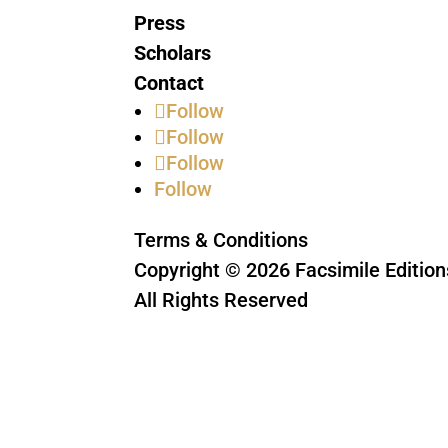
Press
Scholars
Contact
Follow
Follow
Follow
Follow
Terms & Conditions
Copyright © 2026 Facsimile Edition
All Rights Reserved
This site is protected by reCAPTC
Privacy Policy
and
Terms of Servic