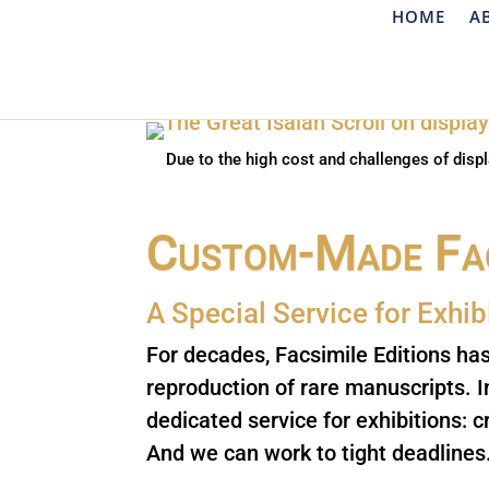
HOME
A
Due to the high cost and challenges of displ
Custom-Made Fac
A Special Service for E
xhib
For decades, Facsimile Editions ha
reproduction of rare manuscripts. 
dedicated service for exhibitions: c
And we can work to tight deadlines