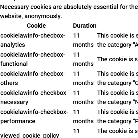
Necessary cookies are absolutely essential for the
website, anonymously.
Cookie
Duration
cookielawinfo-checbox-
11
This cookie is
analytics
months
the category "A
cookielawinfo-checbox-
11
The cookie is 
functional
months
cookielawinfo-checbox-
11
This cookie is
others
months
the category "
cookielawinfo-checkbox-
11
This cookie is
necessary
months
the category "
cookielawinfo-checkbox-
11
This cookie is
performance
months
the category "
11
The cookie is 
viewed_cookie_policy