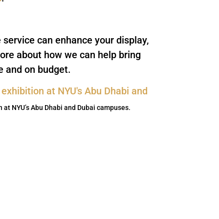
e service can enhance your display,
ore about how we can help bring
me and on budget.
on at NYU’s Abu Dhabi and Dubai campuses.
ewsletter
forward to being in touch.