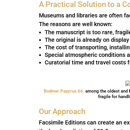
A Practical Solution to a
Museums and libraries are often fa
The reasons are well known:
The manuscript is too rare, fragi
The original is already on displa
The cost of transporting, installi
Special atmospheric conditions a
Curatorial time and travel costs 
Bodmer Papyrus 66,
among the oldest and b
fragile for handl
Our Approach
Facsimile Editions can create an ex