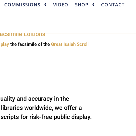
COMMISSIONS
VIDEO
SHOP
CONTACT
splay
the facsimile of the
Great Isaiah Scroll
uality and accuracy in the
ibraries worldwide, we offer a
cripts for risk-free public display.