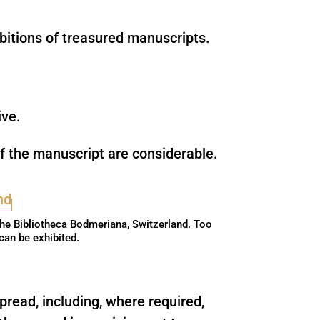
bitions of treasured manuscripts.
ive.
 of the manuscript are considerable.
the Bibliotheca Bodmeriana, Switzerland. Too
 can be exhibited.
pread, including, where required,