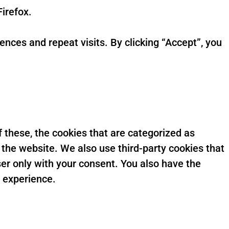
irefox.
ces and repeat visits. By clicking “Accept”, you
 these, the cookies that are categorized as
 the website. We also use third-party cookies that
er only with your consent. You also have the
g experience.