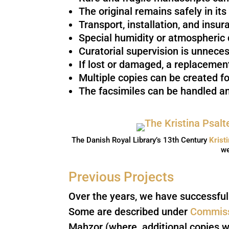
The original remains safely in its
Transport, installation, and insu
Special humidity or atmospheric d
Curatorial supervision is unneces
If lost or damaged, a replacement
Multiple copies can be created fo
The facsimiles can be handled an
The Danish Royal Library’s 13th Century
Krist
we
Previous Projects
Over the years, we have successfull
Some are described under
Commiss
Mahzor (where additional copies w