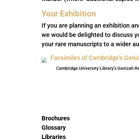
Your Exhibition
If you are planning an exhibition a
we would be delighted to discuss y
your rare manuscripts to a wider au
Cambridge University Library’s Genizah R
Brochures
Glossary
Libraries