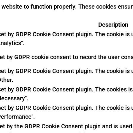
 website to function properly. These cookies ensure
Description
 set by GDPR Cookie Consent plugin. The cookie is u
nalytics".
set by GDPR cookie consent to record the user conse
 set by GDPR Cookie Consent plugin. The cookie is u
Other.
 set by GDPR Cookie Consent plugin. The cookies is 
Necessary".
 set by GDPR Cookie Consent plugin. The cookie is u
Performance".
set by the GDPR Cookie Consent plugin and is used 