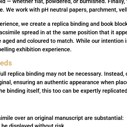
ld — whether flat, powdered, or burnished. Finally, 
ine. We work with pH neutral papers, parchment, ve
rience, we create a replica binding and book block
acsimile spread in at the same position that it app
e aged and coloured to match. While our intention i
lling exhibition experience.
eeds
ull replica binding may not be necessary. Instead,
riginal, ensuring an authentic appearance when place
he binding itself, this too can be expertly replicated
imile over an original manuscript are substantial:
 be displayed without risk.