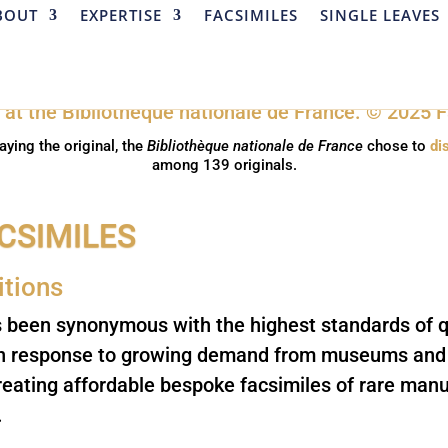
BOUT
EXPERTISE
FACSIMILES
SINGLE LEAVES
aying the original, the
Bibliothèque nationale de France
chose to
di
among 139 originals.
similes
itions
s been synonymous with the highest standards of q
In response to growing demand from museums and l
reating affordable bespoke facsimiles of rare manus
.