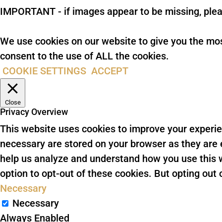
IMPORTANT - if images appear to be missing, plea
We use cookies on our website to give you the mos
consent to the use of ALL the cookies.
COOKIE SETTINGS
ACCEPT
Close
Privacy Overview
This website uses cookies to improve your experie
necessary are stored on your browser as they are es
help us analyze and understand how you use this w
option to opt-out of these cookies. But opting ou
Necessary
Necessary
Always Enabled