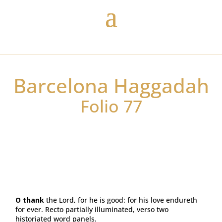
Barcelona Haggadah
Folio 77
O thank
the Lord, for he is good: for his love endureth
for ever. Recto partially illuminated, verso two
historiated word panels.