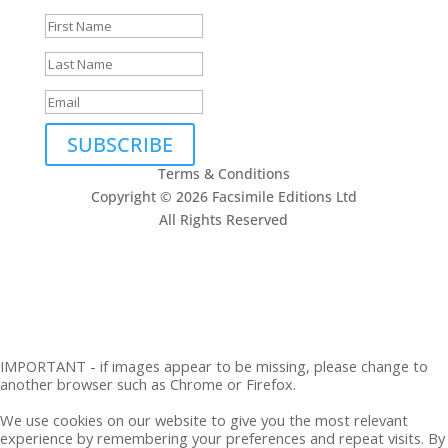
SUBSCRIBE
Terms & Conditions
Copyright © 2026 Facsimile Editions Ltd
All Rights Reserved
This site is protected by reCAPTCHA and the Google
Privacy Policy
and
Terms of Service
apply.
IMPORTANT - if images appear to be missing, please change to
another browser such as Chrome or Firefox.
We use cookies on our website to give you the most relevant
experience by remembering your preferences and repeat visits. By