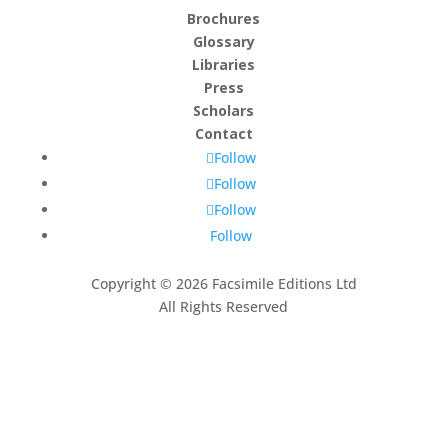
Brochures
Glossary
Libraries
Press
Scholars
Contact
Follow
Follow
Follow
Follow
Copyright © 2026 Facsimile Editions Ltd
All Rights Reserved
This site is protected by reCAPTCHA and the Google
Privacy Policy
and
Terms of Service
apply.
Subscribe to our newsletter
Thank you, we look forward
to being in touch.