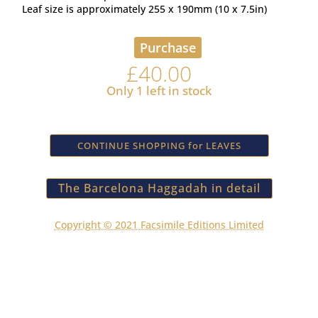
Leaf size is approximately 255 x 190mm (10 x 7.5in)
Purchase
£
40.00
Only 1 left in stock
CONTINUE SHOPPING for LEAVES
The Barcelona Haggadah in detail
Copyright © 2021 Facsimile Editions Limited