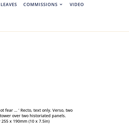
 LEAVES
COMMISSIONS
VIDEO
not fear … ‘ Recto, text only. Verso, two
ower over two historiated panels.
y 255 x 190mm (10 x 7.5in)