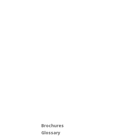
Brochures
Glossary