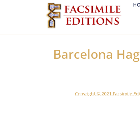
H
Barcelona Ha
Copyright © 2021 Facsimile Edi