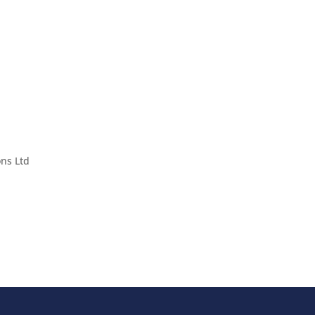
ons Ltd
cted by reCAPTCHA and the Google
and
Terms of Service
apply.