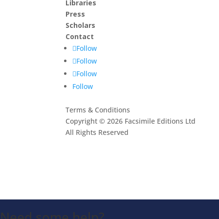
Libraries
Press
Scholars
Contact
Follow
Follow
Follow
Follow
Terms & Conditions
Copyright © 2026 Facsimile Editions Ltd
All Rights Reserved
This site is protected by reCAPTCHA and the G
Privacy Policy
and
Terms of Service
apply.
Need some help?