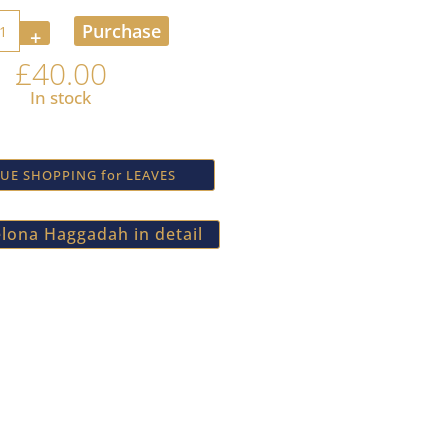
ty
Purchase
£
40.00
In stock
UE SHOPPING for LEAVES
lona Haggadah in detail
newsletter
k forward to being in