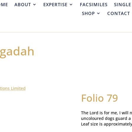
OME
ABOUT
EXPERTISE
FACSIMILES
SINGLE
SHOP
CONTACT
ggadah
tions Limited
Folio 79
The Lord is for me, I will 
uncoloured dogs guard a t
Leaf size is approximatel