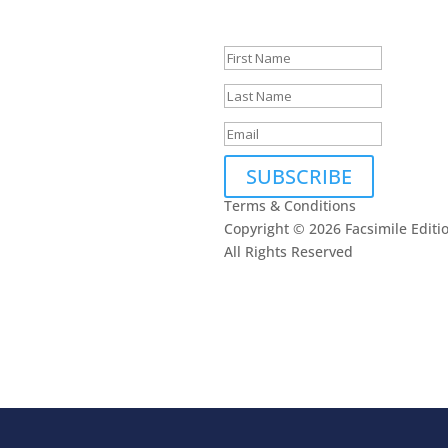
touch.
SUBSCRIBE
Terms & Conditions
Copyright © 2026 Facsimile Editi
All Rights Reserved
This site is prote
oogle
Privacy Policy