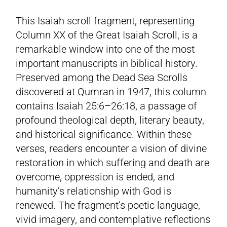
This Isaiah scroll fragment, representing
Column XX of the Great Isaiah Scroll, is a
remarkable window into one of the most
important manuscripts in biblical history.
Preserved among the Dead Sea Scrolls
discovered at Qumran in 1947, this column
contains Isaiah 25:6–26:18, a passage of
profound theological depth, literary beauty,
and historical significance. Within these
verses, readers encounter a vision of divine
restoration in which suffering and death are
overcome, oppression is ended, and
humanity’s relationship with God is
renewed. The fragment’s poetic language,
vivid imagery, and contemplative reflections