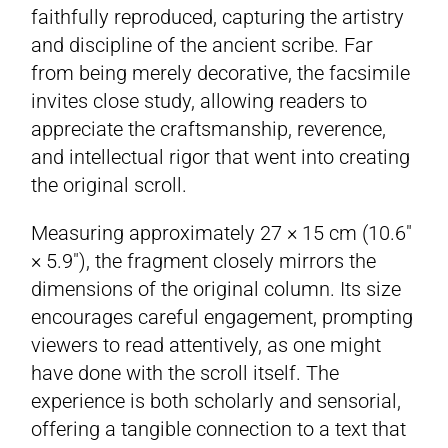
faithfully reproduced, capturing the artistry
and discipline of the ancient scribe. Far
from being merely decorative, the facsimile
invites close study, allowing readers to
appreciate the craftsmanship, reverence,
and intellectual rigor that went into creating
the original scroll.
Measuring approximately 27 × 15 cm (10.6″
× 5.9″), the fragment closely mirrors the
dimensions of the original column. Its size
encourages careful engagement, prompting
viewers to read attentively, as one might
have done with the scroll itself. The
experience is both scholarly and sensorial,
offering a tangible connection to a text that