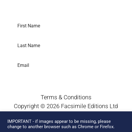
Subscribe to our newsletter
SUBSCRIBE
Terms & Conditions
Copyright © 2026 Facsimile Editions Ltd
All Rights Reserved
IMPORTANT - if images appear to be missing, please
This site is protected by reCAPTCHA and
change to another browser such as Chrome or Firefox.