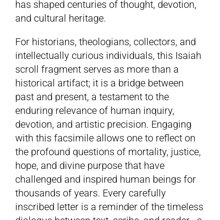
has shaped centuries of thought, devotion,
and cultural heritage.
For historians, theologians, collectors, and
intellectually curious individuals, this Isaiah
scroll fragment serves as more than a
historical artifact; it is a bridge between
past and present, a testament to the
enduring relevance of human inquiry,
devotion, and artistic precision. Engaging
with this facsimile allows one to reflect on
the profound questions of mortality, justice,
hope, and divine purpose that have
challenged and inspired human beings for
thousands of years. Every carefully
inscribed letter is a reminder of the timeless