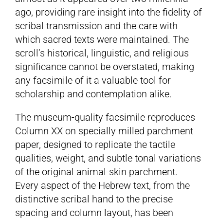
ago, providing rare insight into the fidelity of
scribal transmission and the care with
which sacred texts were maintained. The
scroll’s historical, linguistic, and religious
significance cannot be overstated, making
any facsimile of it a valuable tool for
scholarship and contemplation alike.
The museum-quality facsimile reproduces
Column XX on specially milled parchment
paper, designed to replicate the tactile
qualities, weight, and subtle tonal variations
of the original animal-skin parchment.
Every aspect of the Hebrew text, from the
distinctive scribal hand to the precise
spacing and column layout, has been