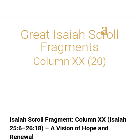
Great Isaiah Scroll
Fragments
Column XX (20)
Isaiah Scroll Fragment: Column XX (Isaiah
25:6–26:18) – A Vision of Hope and
Renewal