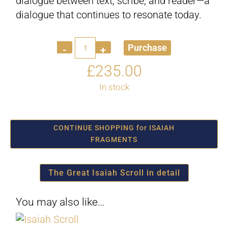
dialogue between text, scribe, and reader—a
dialogue that continues to resonate today.
Quantity
Purchase
£
235.00
In stock
CONTINUE SHOPPING for ISAIAH
FRAGMENTS
The Great Isaiah Scroll in detail
You may also like…