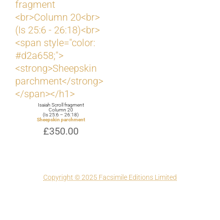
Isaiah Scroll fragment
Column 20
(Is 25:6 – 26:18)
Sheepskin parchment
£
350.00
Copyright © 2025 Facsimile Editions Limited