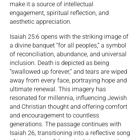
make it a source of intellectual
engagement, spiritual reflection, and
aesthetic appreciation.
Isaiah 25:6 opens with the striking image of
a divine banquet “for all peoples,” a symbol
of reconciliation, abundance, and universal
inclusion. Death is depicted as being
“swallowed up forever,” and tears are wiped
away from every face, portraying hope and
ultimate renewal. This imagery has
resonated for millennia, influencing Jewish
and Christian thought and offering comfort
and encouragement to countless
generations. The passage continues with
Isaiah 26, transitioning into a reflective song