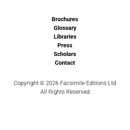
Brochures
Glossary
Libraries
Press
Scholars
Contact
Copyright © 2026 Facsimile Editions Ltd
All Rights Reserved
This site is protected by reCAPTCHA and
the Google
Privacy Policy
and
Terms of Service
apply.