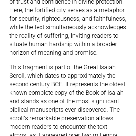
of trust and confidence in divine protection.
Here, the fortified city serves as a metaphor
for security, righteousness, and faithfulness,
while the text simultaneously acknowledges
the reality of suffering, inviting readers to
situate human hardship within a broader
horizon of meaning and promise.
This fragment is part of the Great Isaiah
Scroll, which dates to approximately the
second century BCE. It represents the oldest
known complete copy of the Book of Isaiah
and stands as one of the most significant
biblical manuscripts ever discovered. The
scroll’s remarkable preservation allows
modern readers to encounter the text
almost as it appeared over two millennia