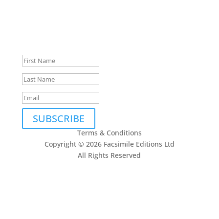
Privacy Policy
and
Terms of Service
apply.
Subscribe to our newsletter
Thank you, we look forward
to being in touch.
SUBSCRIBE
Terms & Conditions
Copyright © 2026 Facsimile Editions Ltd
All Rights Reserved
This site is protected by reCAPTCHA and the Google
Privacy Policy
and
Terms of Service
apply.