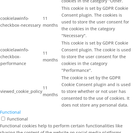
cookies in the category "Other.
This cookie is set by GDPR Cookie
Consent plugin. The cookies is
cookielawinfo-
11
used to store the user consent for
checkbox-necessary
months
the cookies in the category
"Necessary".
This cookie is set by GDPR Cookie
cookielawinfo-
Consent plugin. The cookie is used
11
checkbox-
to store the user consent for the
months
performance
cookies in the category
"Performance".
The cookie is set by the GDPR
Cookie Consent plugin and is used
11
viewed_cookie_policy
to store whether or not user has
months
consented to the use of cookies. It
does not store any personal data.
Functional
Functional
Functional cookies help to perform certain functionalities like
sharing the content of the website on social media platforms,