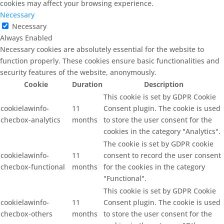
cookies may affect your browsing experience.
Necessary
Necessary
Always Enabled
Necessary cookies are absolutely essential for the website to
function properly. These cookies ensure basic functionalities and
security features of the website, anonymously.
Cookie
Duration
Description
This cookie is set by GDPR Cookie
cookielawinfo-
11
Consent plugin. The cookie is used
checbox-analytics
months
to store the user consent for the
cookies in the category "Analytics".
The cookie is set by GDPR cookie
cookielawinfo-
11
consent to record the user consent
checbox-functional
months
for the cookies in the category
"Functional".
This cookie is set by GDPR Cookie
cookielawinfo-
11
Consent plugin. The cookie is used
checbox-others
months
to store the user consent for the