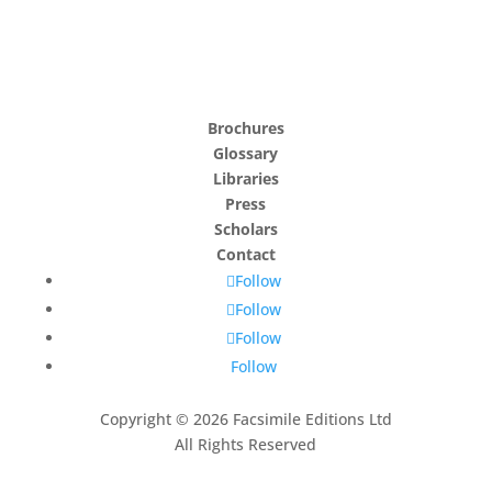
Brochures
Glossary
Libraries
Press
Scholars
Contact
Follow
Follow
Follow
Follow
Copyright © 2026 Facsimile Editions Ltd
All Rights Reserved
This site is protected by reCAPTCHA and the Google