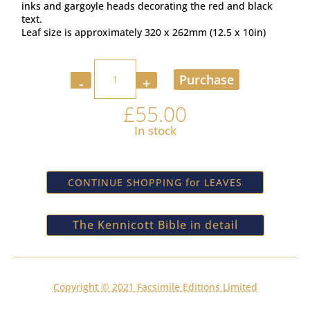
inks and gargoyle heads decorating the red and black
text.
Leaf size is approximately 320 x 262mm (12.5 x 10in)
Quantity
Purchase
£
55.00
In stock
CONTINUE SHOPPING for LEAVES
The Kennicott Bible in detail
Copyright © 2021 Facsimile Editions Limited