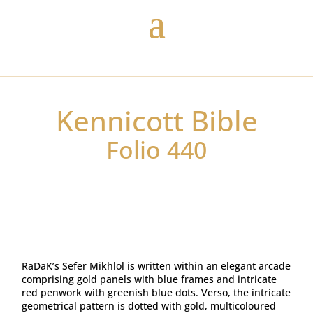
Kennicott Bible
Folio 440
RaDaK’s Sefer Mikhlol is written within an elegant arcade
comprising gold panels with blue frames and intricate
red penwork with greenish blue dots. Verso, the intricate
geometrical pattern is dotted with gold, multicoloured