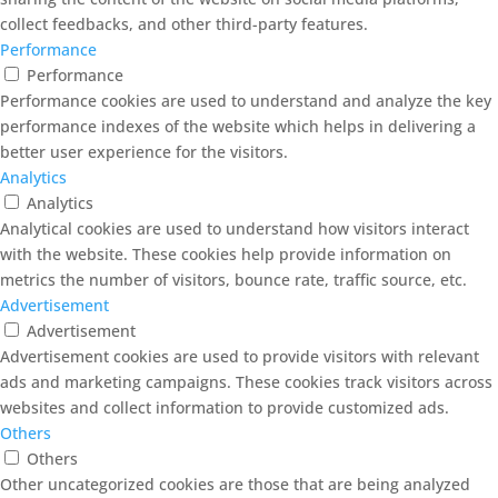
collect feedbacks, and other third-party features.
Performance
Performance
Performance cookies are used to understand and analyze the key
performance indexes of the website which helps in delivering a
better user experience for the visitors.
Analytics
Analytics
Analytical cookies are used to understand how visitors interact
with the website. These cookies help provide information on
metrics the number of visitors, bounce rate, traffic source, etc.
Advertisement
Advertisement
Advertisement cookies are used to provide visitors with relevant
ads and marketing campaigns. These cookies track visitors across
websites and collect information to provide customized ads.
Others
Others
Other uncategorized cookies are those that are being analyzed