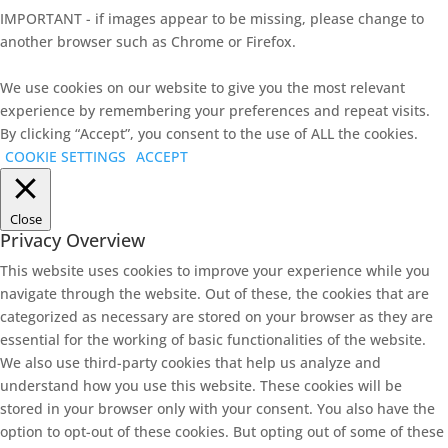
IMPORTANT - if images appear to be missing, please change to
another browser such as Chrome or Firefox.
We use cookies on our website to give you the most relevant
experience by remembering your preferences and repeat visits.
By clicking “Accept”, you consent to the use of ALL the cookies.
COOKIE SETTINGS
ACCEPT
Close
Privacy Overview
This website uses cookies to improve your experience while you
navigate through the website. Out of these, the cookies that are
categorized as necessary are stored on your browser as they are
essential for the working of basic functionalities of the website.
We also use third-party cookies that help us analyze and
understand how you use this website. These cookies will be
stored in your browser only with your consent. You also have the
option to opt-out of these cookies. But opting out of some of these