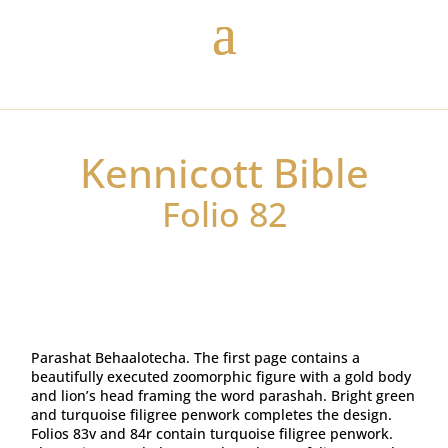
Kennicott Bible
Folio 82
Parashat Behaalotecha. The first page contains a
beautifully executed zoomorphic figure with a gold body
and lion’s head framing the word parashah. Bright green
and turquoise filigree penwork completes the design.
Folios 83v and 84r contain turquoise filigree penwork.