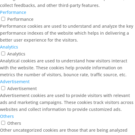
collect feedbacks, and other third-party features.
Performance
Performance
Performance cookies are used to understand and analyze the key
performance indexes of the website which helps in delivering a
better user experience for the visitors.
Analytics
Analytics
Analytical cookies are used to understand how visitors interact
with the website. These cookies help provide information on
metrics the number of visitors, bounce rate, traffic source, etc.
Advertisement
Advertisement
Advertisement cookies are used to provide visitors with relevant
ads and marketing campaigns. These cookies track visitors across
websites and collect information to provide customized ads.
Others
Others
Other uncategorized cookies are those that are being analyzed