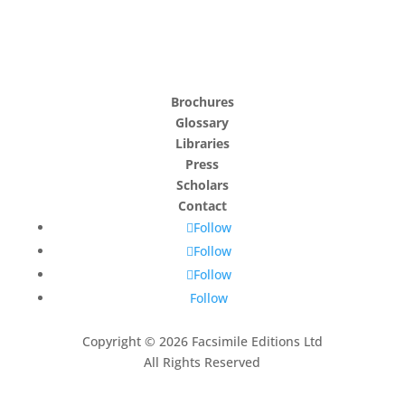
Brochures
Glossary
Libraries
Press
Scholars
Contact
Follow
Follow
Follow
Follow
Copyright © 2026 Facsimile Editions Ltd
All Rights Reserved
This site is protected by reCAPTCHA and the Google
Privacy Policy
and
Terms of Service
apply.