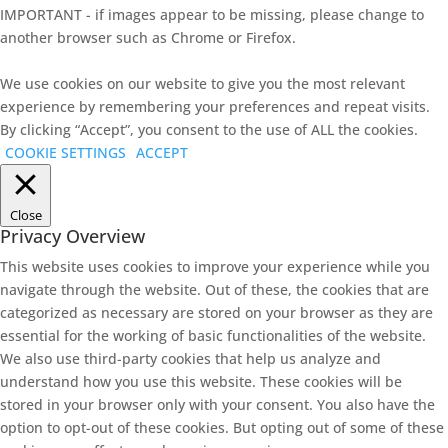
IMPORTANT - if images appear to be missing, please change to
another browser such as Chrome or Firefox.
We use cookies on our website to give you the most relevant
experience by remembering your preferences and repeat visits.
By clicking “Accept”, you consent to the use of ALL the cookies.
COOKIE SETTINGS
ACCEPT
Close
Privacy Overview
This website uses cookies to improve your experience while you
navigate through the website. Out of these, the cookies that are
categorized as necessary are stored on your browser as they are
essential for the working of basic functionalities of the website.
We also use third-party cookies that help us analyze and
understand how you use this website. These cookies will be
stored in your browser only with your consent. You also have the
option to opt-out of these cookies. But opting out of some of these