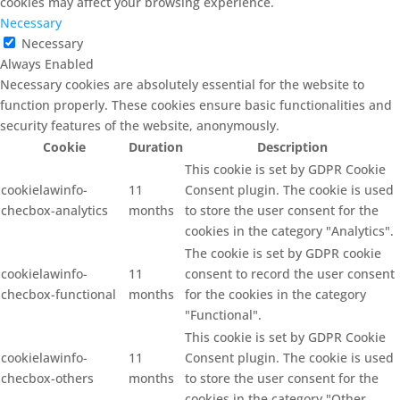
cookies may affect your browsing experience.
Necessary
Necessary
Always Enabled
Necessary cookies are absolutely essential for the website to
function properly. These cookies ensure basic functionalities and
security features of the website, anonymously.
Cookie
Duration
Description
This cookie is set by GDPR Cookie
cookielawinfo-
11
Consent plugin. The cookie is used
checbox-analytics
months
to store the user consent for the
cookies in the category "Analytics".
The cookie is set by GDPR cookie
cookielawinfo-
11
consent to record the user consent
checbox-functional
months
for the cookies in the category
"Functional".
This cookie is set by GDPR Cookie
cookielawinfo-
11
Consent plugin. The cookie is used
checbox-others
months
to store the user consent for the
cookies in the category "Other.