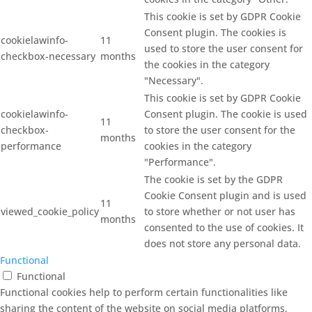
This cookie is set by GDPR Cookie
Consent plugin. The cookies is
cookielawinfo-
11
used to store the user consent for
checkbox-necessary
months
the cookies in the category
"Necessary".
This cookie is set by GDPR Cookie
cookielawinfo-
Consent plugin. The cookie is used
11
checkbox-
to store the user consent for the
months
performance
cookies in the category
"Performance".
The cookie is set by the GDPR
Cookie Consent plugin and is used
11
viewed_cookie_policy
to store whether or not user has
months
consented to the use of cookies. It
does not store any personal data.
Functional
Functional
Functional cookies help to perform certain functionalities like
sharing the content of the website on social media platforms,