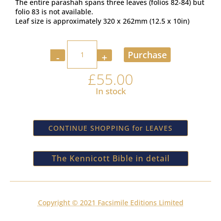
The entire parashah spans three leaves (folios 82-84) but
folio 83 is not available.
Leaf size is approximately 320 x 262mm (12.5 x 10in)
Quantity
Purchase
£
55.00
In stock
CONTINUE SHOPPING for LEAVES
The Kennicott Bible in detail
Copyright © 2021 Facsimile Editions Limited