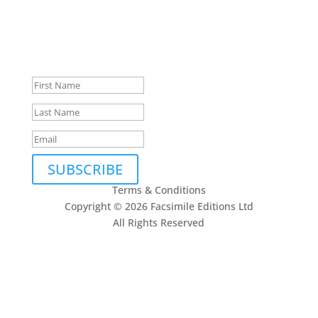
Subscribe to our newsletter
Thank you, we look forward
to being in touch.
SUBSCRIBE
Terms & Conditions
Copyright © 2026 Facsimile Editions Ltd
All Rights Reserved
This site is protected by reCAPTCHA and the Google
Privacy Policy
and
Terms of Service
apply.