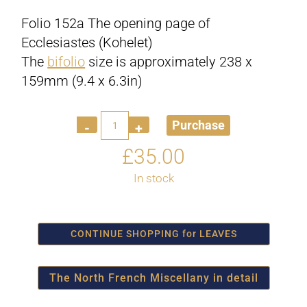
Folio 152a The opening page of
Ecclesiastes (Kohelet)
The
bifolio
size is approximately 238 x
159mm (9.4 x 6.3in)
Quantity
Purchase
£
35.00
In stock
CONTINUE SHOPPING for LEAVES
The North French Miscellany in detail