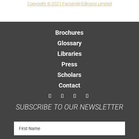
Copyright © 2021 Facsimile Editions Limited
Brochures
Glossary
Libraries
Press
Scholars
Contact
SUBSCRIBE TO OUR NEWSLETTER