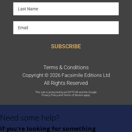
SUBSCRIBE
Terms & Conditions
Copyright © 2026 Facsimile Editions Ltd
All Rights Reserved
This site is protected by reCAPTCHA and the Google
Privacy Policy
and
Terms of Service
apply.
Need some help?
If you're looking for something