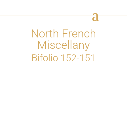
North French
Miscellany
Bifolio 152-151