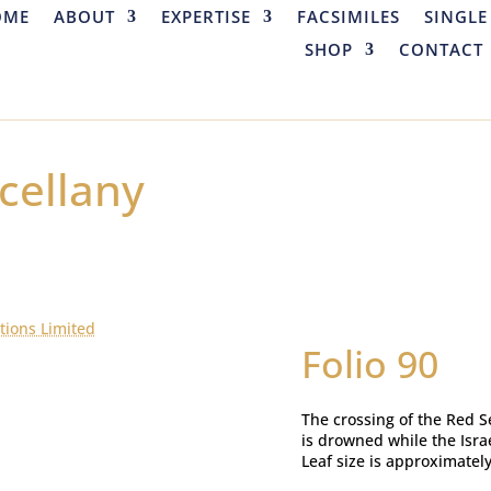
OME
ABOUT
EXPERTISE
FACSIMILES
SINGLE
SHOP
CONTACT
cellany
tions Limited
Folio 90
The crossing of the Red S
is drowned while the Israe
Leaf size is approximatel