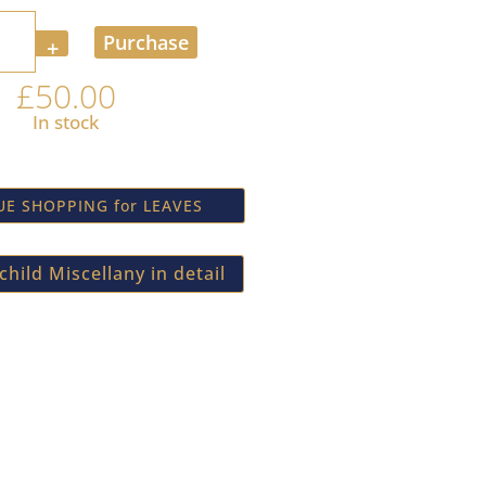
Purchase
£
50.00
In stock
E SHOPPING for LEAVES
hild Miscellany in detail
newsletter