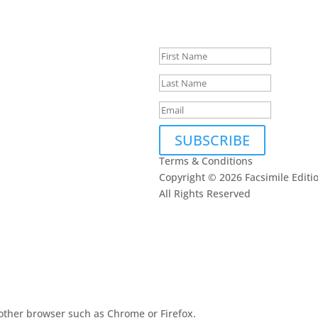
Thank you, we loo
touch.
SUBSCRIBE
Terms & Conditions
Copyright © 2026 Facsimile Editi
All Rights Reserved
This site is prote
oogle
Privacy Policy
other browser such as Chrome or Firefox.