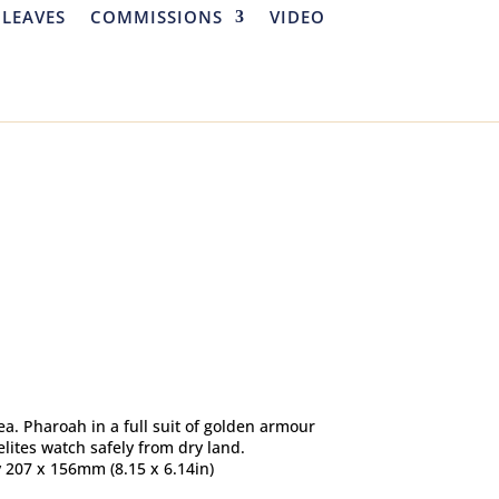
 LEAVES
COMMISSIONS
VIDEO
ea. Pharoah in a full suit of golden armour
lites watch safely from dry land.
y 207 x 156mm (8.15 x 6.14in)