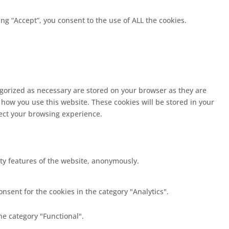
g “Accept”, you consent to the use of ALL the cookies.
egorized as necessary are stored on your browser as they are
 how you use this website. These cookies will be stored in your
fect your browsing experience.
ity features of the website, anonymously.
nsent for the cookies in the category "Analytics".
he category "Functional".