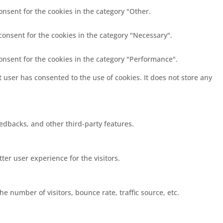
onsent for the cookies in the category "Other.
consent for the cookies in the category "Necessary".
consent for the cookies in the category "Performance".
 user has consented to the use of cookies. It does not store any
eedbacks, and other third-party features.
er user experience for the visitors.
e number of visitors, bounce rate, traffic source, etc.