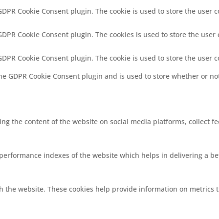
 GDPR Cookie Consent plugin. The cookie is used to store the user c
 GDPR Cookie Consent plugin. The cookies is used to store the user 
 GDPR Cookie Consent plugin. The cookie is used to store the user 
the GDPR Cookie Consent plugin and is used to store whether or not
ring the content of the website on social media platforms, collect f
rformance indexes of the website which helps in delivering a bett
h the website. These cookies help provide information on metrics th