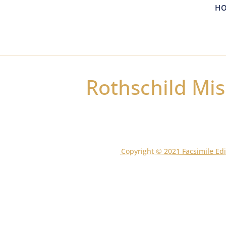
H
Rothschild Mis
Copyright © 2021 Facsimile Edi