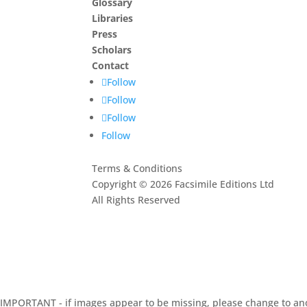
Glossary
Libraries
Press
Scholars
Contact
Follow
Follow
Follow
Follow
Terms & Conditions
Copyright © 2026 Facsimile Editions Ltd
All Rights Reserved
This site is protected by reCAPTCHA and the G
Privacy Policy
and
Terms of Service
apply.
IMPORTANT - if images appear to be missing, please change to an