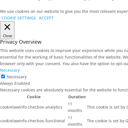
We use cookies on our website to give you the most relevant experi
COOKIE SETTINGS
ACCEPT
Close
Privacy Overview
This website uses cookies to improve your experience while you na
essential for the working of basic functionalities of the website. 
browser only with your consent. You also have the option to opt-ou
Necessary
Necessary
Always Enabled
Necessary cookies are absolutely essential for the website to func
Cookie
Duration
11
cookielawinfo-checbox-analytics
This cookie is set by
months
11
cookielawinfo-checbox-functional
The cookie is set by 
months