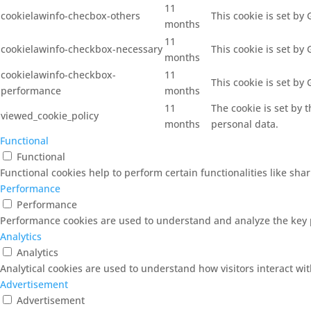
11
cookielawinfo-checbox-others
This cookie is set by
months
11
cookielawinfo-checkbox-necessary
This cookie is set by
months
cookielawinfo-checkbox-
11
This cookie is set by
performance
months
11
The cookie is set by 
viewed_cookie_policy
months
personal data.
Functional
Functional
Functional cookies help to perform certain functionalities like sha
Performance
Performance
Performance cookies are used to understand and analyze the key pe
Analytics
Analytics
Analytical cookies are used to understand how visitors interact wit
Advertisement
Advertisement