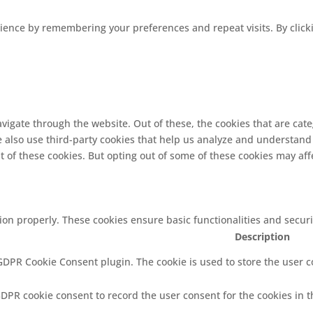
ence by remembering your preferences and repeat visits. By clickin
vigate through the website. Out of these, the cookies that are cat
We also use third-party cookies that help us analyze and understand
t of these cookies. But opting out of some of these cookies may af
tion properly. These cookies ensure basic functionalities and secur
Description
 GDPR Cookie Consent plugin. The cookie is used to store the user co
GDPR cookie consent to record the user consent for the cookies in t