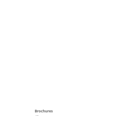
Brochures