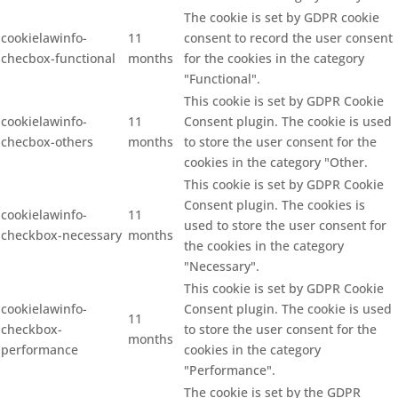
The cookie is set by GDPR cookie
cookielawinfo-
11
consent to record the user consent
checbox-functional
months
for the cookies in the category
"Functional".
This cookie is set by GDPR Cookie
cookielawinfo-
11
Consent plugin. The cookie is used
checbox-others
months
to store the user consent for the
cookies in the category "Other.
This cookie is set by GDPR Cookie
Consent plugin. The cookies is
cookielawinfo-
11
used to store the user consent for
checkbox-necessary
months
the cookies in the category
"Necessary".
This cookie is set by GDPR Cookie
cookielawinfo-
Consent plugin. The cookie is used
11
checkbox-
to store the user consent for the
months
performance
cookies in the category
"Performance".
The cookie is set by the GDPR