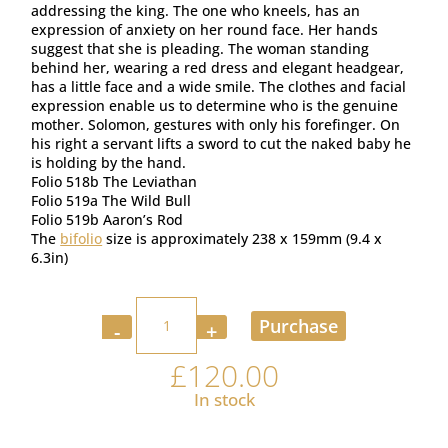
addressing the king. The one who kneels, has an
expression of anxiety on her round face. Her hands
suggest that she is pleading. The woman standing
behind her, wearing a red dress and elegant headgear,
has a little face and a wide smile. The clothes and facial
expression enable us to determine who is the genuine
mother. Solomon, gestures with only his forefinger. On
his right a servant lifts a sword to cut the naked baby he
is holding by the hand.
Folio 518b The Leviathan
Folio 519a The Wild Bull
Folio 519b Aaron’s Rod
The
bifolio
size is approximately 238 x 159mm (9.4 x
6.3in)
Quantity
Purchase
£
120.00
In stock