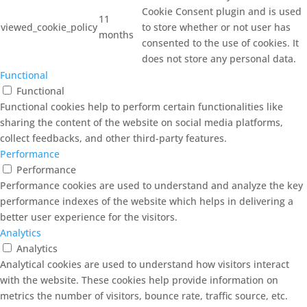
Cookie Consent plugin and is used
11
viewed_cookie_policy
to store whether or not user has
months
consented to the use of cookies. It
does not store any personal data.
Functional
Functional
Functional cookies help to perform certain functionalities like
sharing the content of the website on social media platforms,
collect feedbacks, and other third-party features.
Performance
Performance
Performance cookies are used to understand and analyze the key
performance indexes of the website which helps in delivering a
better user experience for the visitors.
Analytics
Analytics
Analytical cookies are used to understand how visitors interact
with the website. These cookies help provide information on
metrics the number of visitors, bounce rate, traffic source, etc.