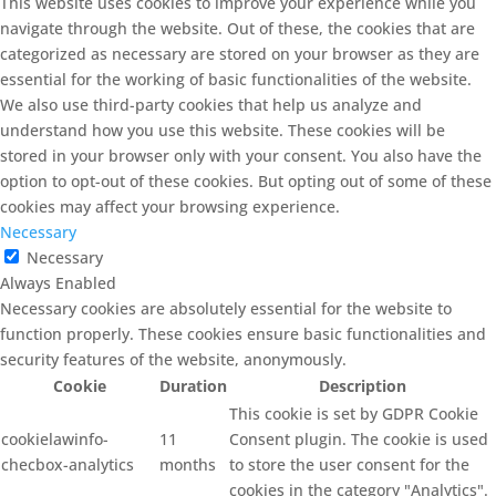
This website uses cookies to improve your experience while you
navigate through the website. Out of these, the cookies that are
categorized as necessary are stored on your browser as they are
essential for the working of basic functionalities of the website.
We also use third-party cookies that help us analyze and
understand how you use this website. These cookies will be
stored in your browser only with your consent. You also have the
option to opt-out of these cookies. But opting out of some of these
cookies may affect your browsing experience.
Necessary
Necessary
Always Enabled
Necessary cookies are absolutely essential for the website to
function properly. These cookies ensure basic functionalities and
security features of the website, anonymously.
Cookie
Duration
Description
This cookie is set by GDPR Cookie
cookielawinfo-
11
Consent plugin. The cookie is used
checbox-analytics
months
to store the user consent for the
cookies in the category "Analytics".