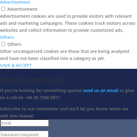
Advertisement
Advertisement
Advertisement cookies are used to provide visitors with relevant
ads and marketing campaigns. These cookies track visitors across
websites and collect information to provide customized ads.
Others
Others
Other uncategorized cookies are those that are being analyzed
and have not been classified into a category as yet.
SAVE & ACCEPT
Need some help?
If you're looking for something special
send us an email
or give
us a call on +44 20 7286 0071
Subscribe to our newsletter and we'll let you know when we
add new leaves!