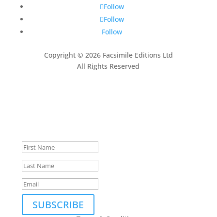
Follow
Follow
Follow
Copyright © 2026 Facsimile Editions Ltd
All Rights Reserved
This site is protected by reCAPTCHA and the Google
Privacy Policy
and
Terms of Service
apply.
Subscribe to our newsletter
Thank you, we look forward
to being in touch.
SUBSCRIBE