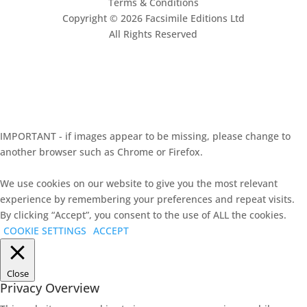
Terms & Conditions
Copyright © 2026 Facsimile Editions Ltd
All Rights Reserved
This site is protected by reCAPTCHA and the Google
Privacy Policy
and
Terms of Service
apply.
IMPORTANT - if images appear to be missing, please change to
another browser such as Chrome or Firefox.
We use cookies on our website to give you the most relevant
experience by remembering your preferences and repeat visits.
By clicking “Accept”, you consent to the use of ALL the cookies.
COOKIE SETTINGS
ACCEPT
Close
Privacy Overview