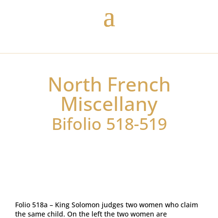
North French
Miscellany
Bifolio 518-519
Folio 518a – King Solomon judges two women who claim
the same child. On the left the two women are