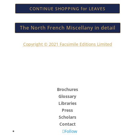
CONTINUE SHOPPING for LEAVES
The North French Miscellany in detail
Copyright © 2021 Facsimile Editions Limited
Brochures
Glossary
Libraries
Press
Scholars
Contact
Follow