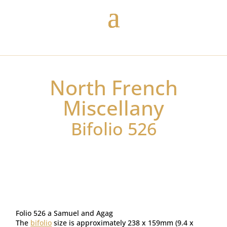
North French
Miscellany
Bifolio 526
Folio 526 a Samuel and Agag
The
bifolio
size is approximately 238 x 159mm (9.4 x