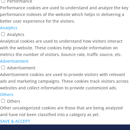
Performance
Performance cookies are used to understand and analyze the key
performance indexes of the website which helps in delivering a
better user experience for the visitors.
Analytics
Analytics
Analytical cookies are used to understand how visitors interact
with the website. These cookies help provide information on
metrics the number of visitors, bounce rate, traffic source, etc.
Advertisement
Advertisement
Advertisement cookies are used to provide visitors with relevant
ads and marketing campaigns. These cookies track visitors across
websites and collect information to provide customized ads.
Others
Others
Other uncategorized cookies are those that are being analyzed
and have not been classified into a category as yet.
SAVE & ACCEPT