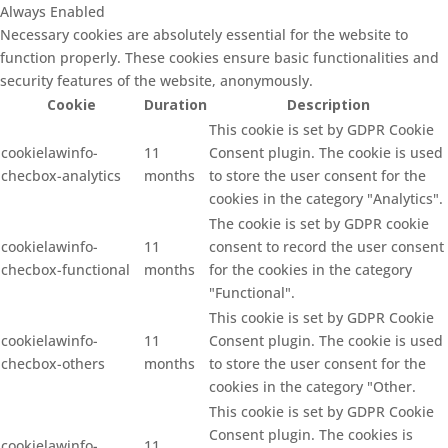
Always Enabled
Necessary cookies are absolutely essential for the website to
function properly. These cookies ensure basic functionalities and
security features of the website, anonymously.
Cookie
Duration
Description
This cookie is set by GDPR Cookie
cookielawinfo-
11
Consent plugin. The cookie is used
checbox-analytics
months
to store the user consent for the
cookies in the category "Analytics".
The cookie is set by GDPR cookie
cookielawinfo-
11
consent to record the user consent
checbox-functional
months
for the cookies in the category
"Functional".
This cookie is set by GDPR Cookie
cookielawinfo-
11
Consent plugin. The cookie is used
checbox-others
months
to store the user consent for the
cookies in the category "Other.
This cookie is set by GDPR Cookie
Consent plugin. The cookies is
cookielawinfo-
11