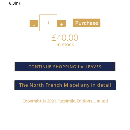
6.3in)
Quantity
Purchase
£
40.00
In stock
CONTINUE SHOPPING for LEAVES
The North French Miscellany in detail
Copyright © 2021 Facsimile Editions Limited