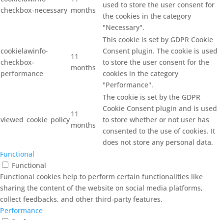
used to store the user consent for
checkbox-necessary
months
the cookies in the category
"Necessary".
This cookie is set by GDPR Cookie
cookielawinfo-
Consent plugin. The cookie is used
11
checkbox-
to store the user consent for the
months
performance
cookies in the category
"Performance".
The cookie is set by the GDPR
Cookie Consent plugin and is used
11
viewed_cookie_policy
to store whether or not user has
months
consented to the use of cookies. It
does not store any personal data.
Functional
Functional
Functional cookies help to perform certain functionalities like
sharing the content of the website on social media platforms,
collect feedbacks, and other third-party features.
Performance