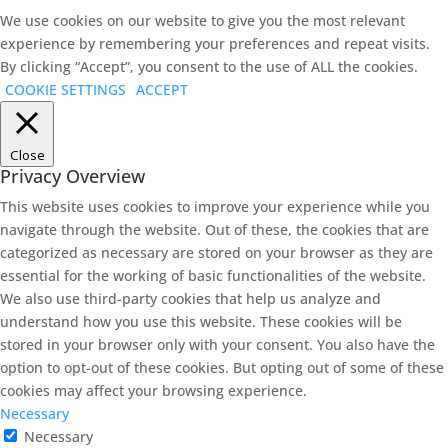
We use cookies on our website to give you the most relevant
experience by remembering your preferences and repeat visits.
By clicking “Accept”, you consent to the use of ALL the cookies.
COOKIE SETTINGS
ACCEPT
Close
Privacy Overview
This website uses cookies to improve your experience while you
navigate through the website. Out of these, the cookies that are
categorized as necessary are stored on your browser as they are
essential for the working of basic functionalities of the website.
We also use third-party cookies that help us analyze and
understand how you use this website. These cookies will be
stored in your browser only with your consent. You also have the
option to opt-out of these cookies. But opting out of some of these
cookies may affect your browsing experience.
Necessary
Necessary