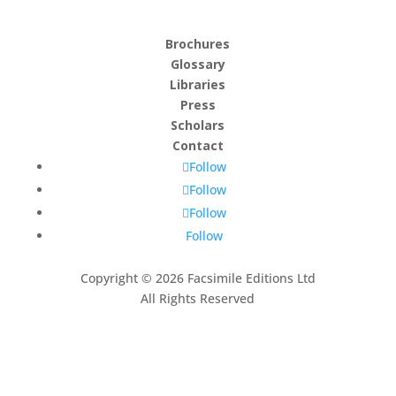
Brochures
Glossary
Libraries
Press
Scholars
Contact
Follow
Follow
Follow
Follow
Copyright © 2026 Facsimile Editions Ltd
All Rights Reserved
This site is protected by reCAPTCHA and the Google
Privacy Policy
and
Terms of Service
apply.
Subscribe to our newsletter
Thank you, we look forward