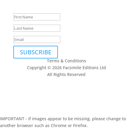
to being in touch.
SUBSCRIBE
Terms & Conditions
Copyright © 2026 Facsimile Editions Ltd
All Rights Reserved
This site is protected by reCAPTCHA and the Google
Privacy Policy
and
Terms of Service
apply.
IMPORTANT - if images appear to be missing, please change to
another browser such as Chrome or Firefox.