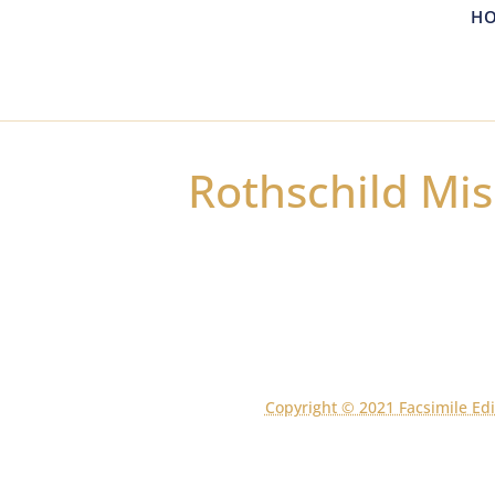
H
Rothschild Mis
Copyright © 2021 Facsimile Edi