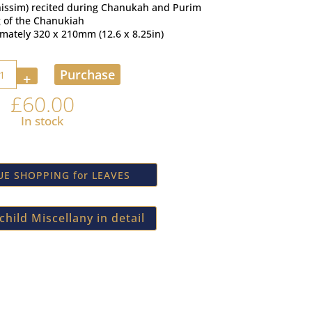
anissim) recited during Chanukah and Purim
g of the Chanukiah
imately 320 x 210mm (12.6 x 8.25in)
y
Purchase
£
60.00
In stock
E SHOPPING for LEAVES
hild Miscellany in detail