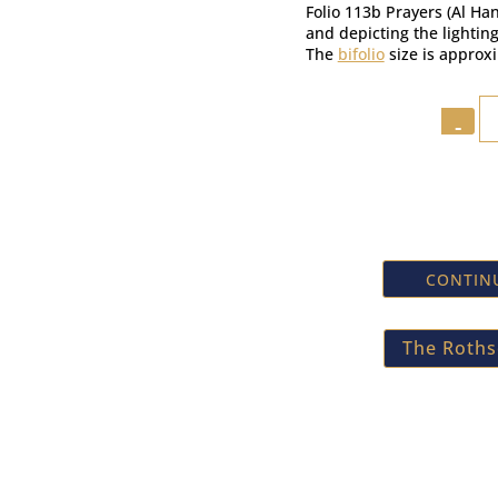
Folio 113b Prayers (Al H
and depicting the lightin
The
bifolio
size is approx
Quantit
CONTINU
The Rothsc