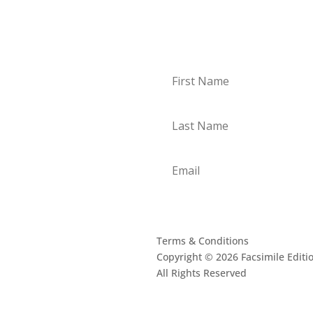
Subscribe to our 
oogle
Terms & Conditions
Copyright © 2026 Facsimile Editi
All Rights Reserved
This site is prote
Privacy Policy