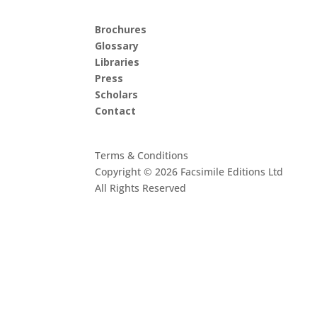
Brochures
Glossary
Libraries
Press
Scholars
Contact
Terms & Conditions
Copyright © 2026 Facsimile Editions Ltd
All Rights Reserved
This site is protected by reCAPTCHA and the G
Privacy Policy
and
Terms of Service
apply.