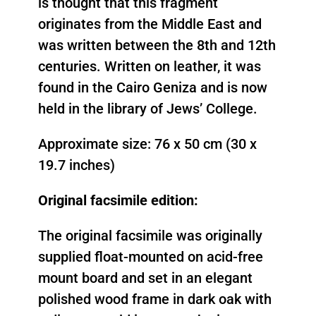
is thought that this fragment
originates from the Middle East and
was written between the 8th and 12th
centuries. Written on leather, it was
found in the Cairo Geniza and is now
held in the library of Jews’ College.
Approximate size: 76 x 50 cm (30 x
19.7 inches)
Original facsimile edition:
The original facsimile was originally
supplied float-mounted on acid-free
mount board and set in an elegant
polished wood frame in dark oak with