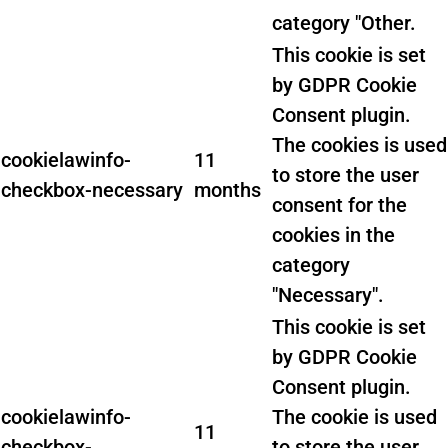
category "Other.
This cookie is set
by GDPR Cookie
Consent plugin.
The cookies is used
cookielawinfo-
11
to store the user
checkbox-necessary
months
consent for the
cookies in the
category
"Necessary".
This cookie is set
by GDPR Cookie
Consent plugin.
cookielawinfo-
The cookie is used
11
checkbox-
to store the user