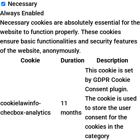
Necessary
Always Enabled
Necessary cookies are absolutely essential for the
website to function properly. These cookies
ensure basic functionalities and security features
of the website, anonymously.
Cookie
Duration
Description
This cookie is set
by GDPR Cookie
Consent plugin.
The cookie is used
cookielawinfo-
11
to store the user
checbox-analytics
months
consent for the
cookies in the
category