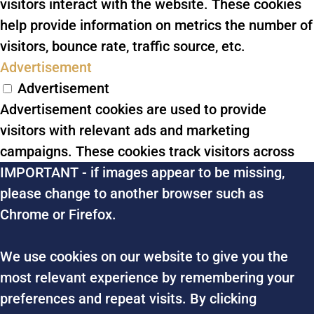
visitors interact with the website. These cookies
help provide information on metrics the number of
visitors, bounce rate, traffic source, etc.
Advertisement
Advertisement
Advertisement cookies are used to provide
visitors with relevant ads and marketing
campaigns. These cookies track visitors across
IMPORTANT - if images appear to be missing,
websites and collect information to provide
please change to another browser such as
customized ads.
Chrome or Firefox.
Others
Others
We use cookies on our website to give you the
Other uncategorized cookies are those that are
most relevant experience by remembering your
being analyzed and have not been classified into a
preferences and repeat visits. By clicking
category as yet.