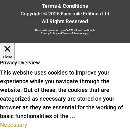
Terms & Conditions
Copyright © 2026 Facsimile Editions Ltd
All Rights Reserved
This site is protected by reCAPTCHA and the Google
Privacy Policy
and
Terms of Service
apply.
Close
Privacy Overview
This website uses cookies to improve your
experience while you navigate through the
website. Out of these, the cookies that are
categorized as necessary are stored on your
browser as they are essential for the working of
basic functionalities of the
...
Necessary