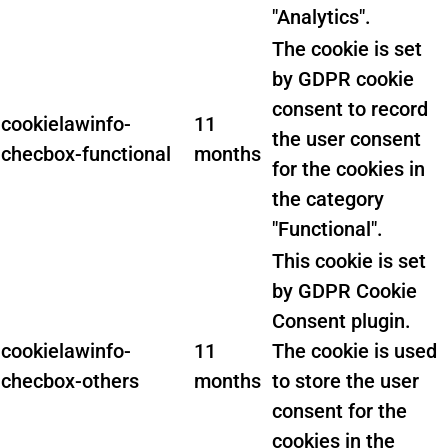
"Analytics".
The cookie is set
by GDPR cookie
consent to record
cookielawinfo-
11
the user consent
checbox-functional
months
for the cookies in
the category
"Functional".
This cookie is set
by GDPR Cookie
Consent plugin.
cookielawinfo-
11
The cookie is used
checbox-others
months
to store the user
consent for the
cookies in the