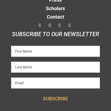
Press
Scholars
Contact
SUBSCRIBE TO OUR NEWSLETTER
SUBSCRIBE