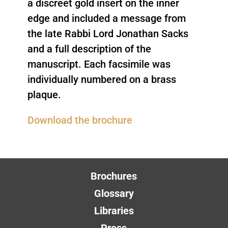
a discreet gold insert on the inner
edge and included a message from
the late Rabbi Lord Jonathan Sacks
and a full description of the
manuscript. Each facsimile was
individually numbered on a brass
plaque.
Download the brochure
Brochures
Glossary
Libraries