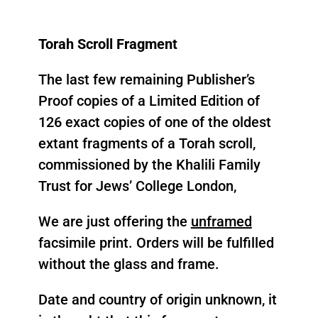
Purchase
Torah Scroll Fragment
The last few remaining Publisher’s
Proof copies of a Limited Edition of
126 exact copies of one of the oldest
extant fragments of a Torah scroll,
commissioned by the Khalili Family
Trust for Jews’ College London,
We are just offering the
unframed
facsimile print. Orders will be fulfilled
without the glass and frame.
Date and country of origin unknown, it