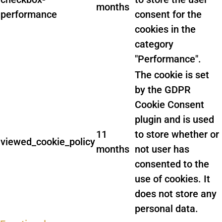
months
performance
consent for the
cookies in the
category
"Performance".
The cookie is set
by the GDPR
Cookie Consent
plugin and is used
11
to store whether or
viewed_cookie_policy
months
not user has
consented to the
use of cookies. It
does not store any
personal data.