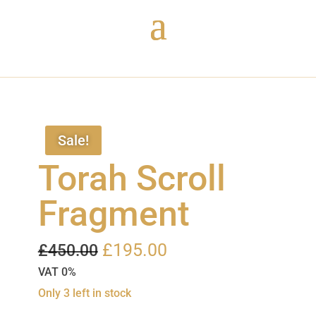
Sale!
Torah Scroll
Fragment
Original
Current
£
195.00
£
450.00
price
price
VAT 0%
was:
is:
Only 3 left in stock
£450.00.
£195.00.