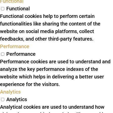
Functional
Functional
Functional cookies help to perform certain
functionalities like sharing the content of the
website on social media platforms, collect
feedbacks, and other third-party features.
Performance
Performance
Performance cookies are used to understand and
analyze the key performance indexes of the
website which helps in delivering a better user
experience for the visitors.
Analytics
Analytics
Analytical cookies are used to understand how