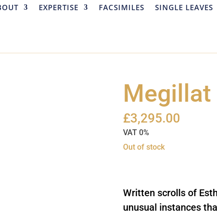
BOUT
EXPERTISE
FACSIMILES
SINGLE LEAVES
Megillat
£
3,295.00
VAT 0%
Out of stock
Out of Stock
Written scrolls of Esth
unusual instances th