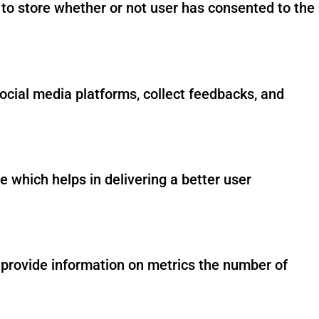
to store whether or not user has consented to the
social media platforms, collect feedbacks, and
which helps in delivering a better user
p provide information on metrics the number of