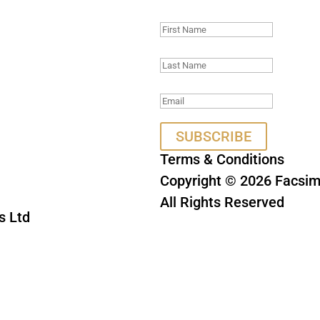
Thank you, we look 
SUBSCRIBE
Terms & Conditions
Copyright © 2026 Facsimi
All Rights Reserved
s Ltd
This site is protect
Privacy Policy
a
HA and the Google
e
apply.