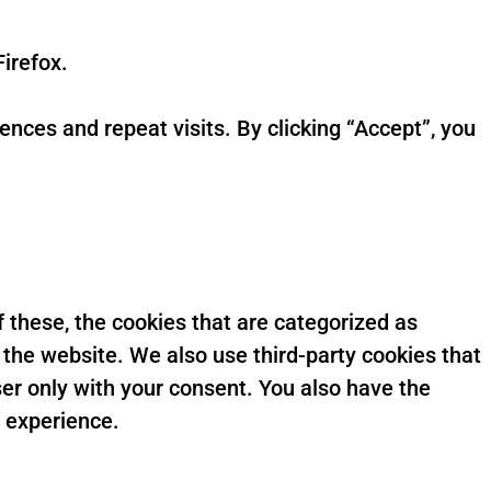
irefox.
ces and repeat visits. By clicking “Accept”, you
 these, the cookies that are categorized as
 the website. We also use third-party cookies that
er only with your consent. You also have the
g experience.