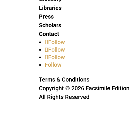
Libraries
Press
Scholars
Contact
Follow
Follow
Follow
Follow
Terms & Conditions
Copyright © 2026 Facsimile Edition
All Rights Reserved
This site is protected by reCAPTC
Privacy Policy
and
Terms of Servic