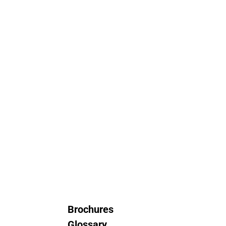
Brochures
Glossary