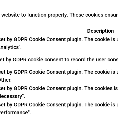
 website to function properly. These cookies ensure
Description
 set by GDPR Cookie Consent plugin. The cookie is u
nalytics".
set by GDPR cookie consent to record the user conse
 set by GDPR Cookie Consent plugin. The cookie is u
Other.
 set by GDPR Cookie Consent plugin. The cookies is 
Necessary".
 set by GDPR Cookie Consent plugin. The cookie is u
Performance".