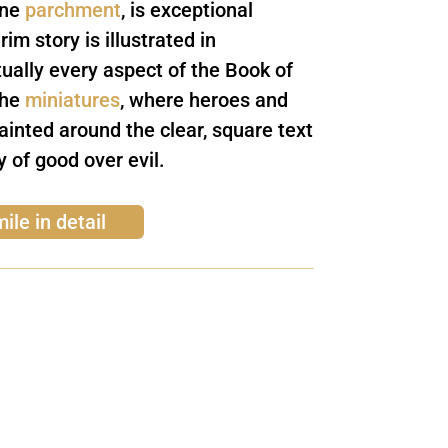
ine
parchment
, is exceptional
im story is illustrated in
tually every aspect of the Book of
the
miniatures
, where heroes and
painted around the clear, square text
ry of good over evil.
ile in detail
ewsletter