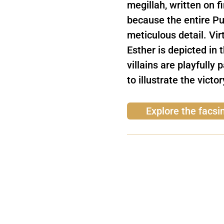
megillah, written on f
because the entire Pur
meticulous detail. Vir
Esther is depicted in 
villains are playfully 
to illustrate the victo
Explore the facsim
Subscribe to our n