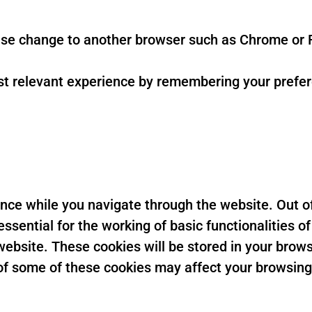
se change to another browser such as Chrome or F
t relevant experience by remembering your preferen
nce while you navigate through the website. Out of
sential for the working of basic functionalities of
ebsite. These cookies will be stored in your brows
t of some of these cookies may affect your browsin