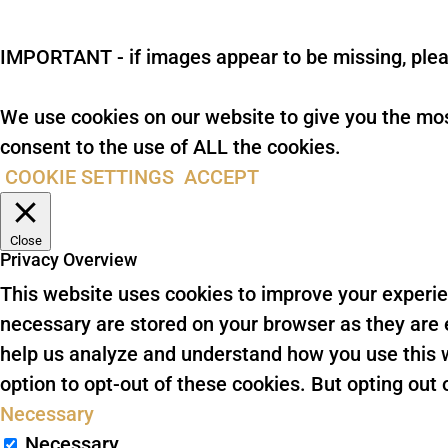
IMPORTANT - if images appear to be missing, plea
We use cookies on our website to give you the mos
consent to the use of ALL the cookies.
COOKIE SETTINGS
ACCEPT
Close
Privacy Overview
This website uses cookies to improve your experie
necessary are stored on your browser as they are es
help us analyze and understand how you use this w
option to opt-out of these cookies. But opting ou
Necessary
Necessary