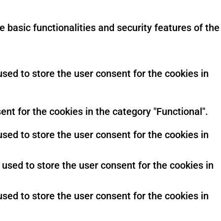
 basic functionalities and security features of the
sed to store the user consent for the cookies in
nt for the cookies in the category "Functional".
sed to store the user consent for the cookies in
used to store the user consent for the cookies in
sed to store the user consent for the cookies in