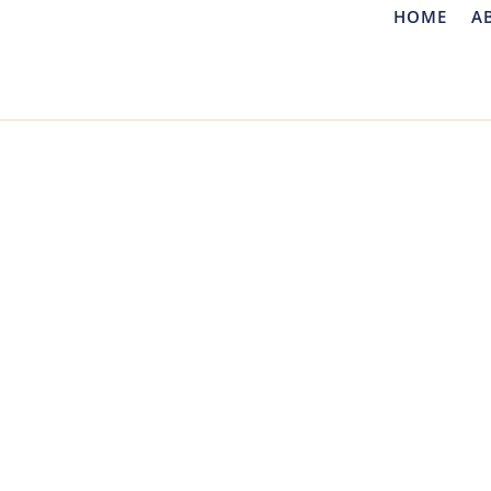
HOME
A