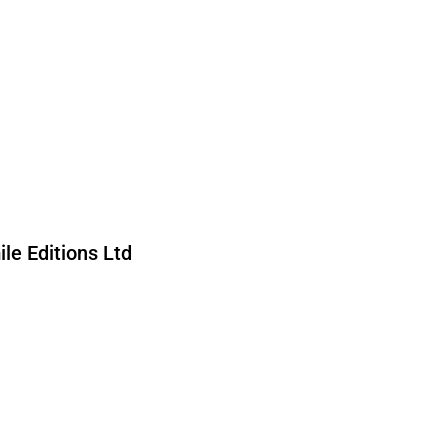
forward to being in touch.
le Editions Ltd
ed by reCAPTCHA and the Google
nd
Terms of Service
apply.