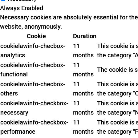
Always Enabled
Necessary cookies are absolutely essential for the
website, anonymously.
Cookie
Duration
cookielawinfo-checbox-
11
This cookie is
analytics
months
the category "A
cookielawinfo-checbox-
11
The cookie is 
functional
months
cookielawinfo-checbox-
11
This cookie is
others
months
the category "
cookielawinfo-checkbox-
11
This cookie is
necessary
months
the category "
cookielawinfo-checkbox-
11
This cookie is
performance
months
the category "