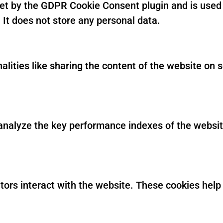
set by the GDPR Cookie Consent plugin and is used 
 It does not store any personal data.
alities like sharing the content of the website on 
alyze the key performance indexes of the website 
itors interact with the website. These cookies hel