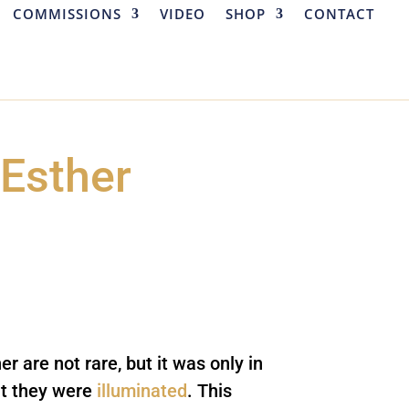
COMMISSIONS
VIDEO
SHOP
CONTACT
 Esther
er are not rare, but it was only in
at they were
illuminated
. This