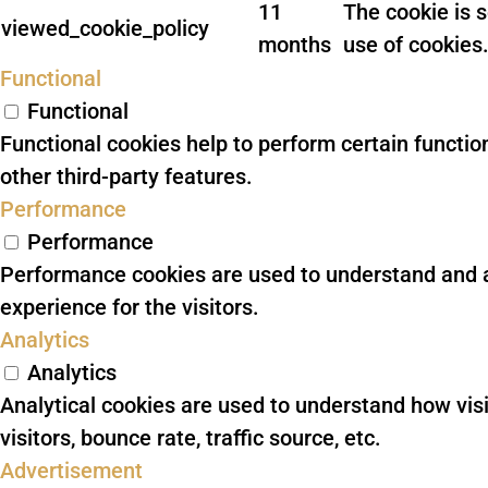
11
The cookie is 
viewed_cookie_policy
months
use of cookies.
Functional
Functional
Functional cookies help to perform certain function
other third-party features.
Performance
Performance
Performance cookies are used to understand and an
experience for the visitors.
Analytics
Analytics
Analytical cookies are used to understand how vis
visitors, bounce rate, traffic source, etc.
Advertisement